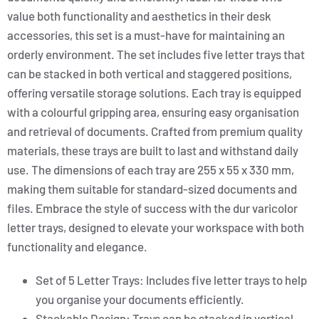
value both functionality and aesthetics in their desk
accessories, this set is a must-have for maintaining an
orderly environment. The set includes five letter trays that
can be stacked in both vertical and staggered positions,
offering versatile storage solutions. Each tray is equipped
with a colourful gripping area, ensuring easy organisation
and retrieval of documents. Crafted from premium quality
materials, these trays are built to last and withstand daily
use. The dimensions of each tray are 255 x 55 x 330 mm,
making them suitable for standard-sized documents and
files. Embrace the style of success with the dur varicolor
letter trays, designed to elevate your workspace with both
functionality and elegance.
Set of 5 Letter Trays: Includes five letter trays to help
you organise your documents efficiently.
Stackable Design: Trays can be stacked in vertical