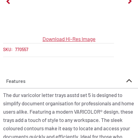
Download Hi-Res Image
SKU:
770557
Features
The dur varicolor letter trays asstd set 5 is designed to
simplify document organisation for professionals and home
users alike. Featuring a modern VARICOLOR® design, these
trays add a touch of style to any workspace. The sleek
coloured contours make it easy to locate and access your
documents quickly and efficiently. Ideal for those who