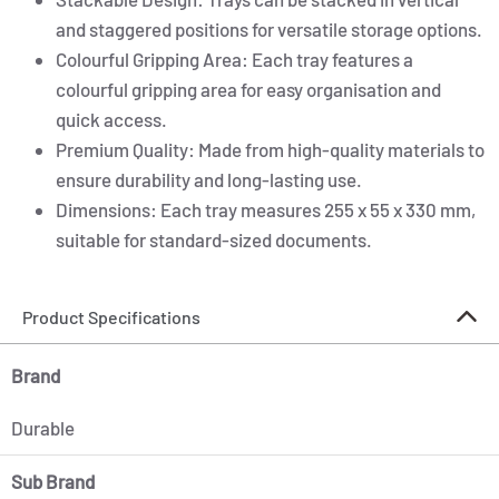
and staggered positions for versatile storage options.
Colourful Gripping Area: Each tray features a
colourful gripping area for easy organisation and
quick access.
Premium Quality: Made from high-quality materials to
ensure durability and long-lasting use.
Dimensions: Each tray measures 255 x 55 x 330 mm,
suitable for standard-sized documents.
Product Specifications
Brand
Durable
Sub Brand