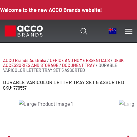
Welcome to the new ACCO Brands website!
ACCO Brands Australia
/
OFFICE AND HOME ESSENTIALS
/
DESK
ACCESSORIES AND STORAGE
/
DOCUMENT TRAY
/
DURABLE
VARICOLOR LETTER TRAY SET 5 ASSORTED
DURABLE VARICOLOR LETTER TRAY SET 5 ASSORTED
SKU: 770557