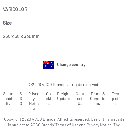
VARICOLOR
Size
255 x 55 x 330mm
Change country
©2026 ACCO Brands, all rights reserved.
Susta
S
Privac
Co
Freight
Cont
Terms &
Tem
inabil
D
y
oki
Update
act
Conditio
plat
ity
S
Notic
es
s
Us
ns
es
e
Copyright 2026 ACCO Brands. All rights reserved. Use of this website
is subject to ACCO Brands' Terms of Use and Privacy Notice. The