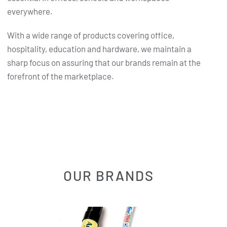
everywhere.
With a wide range of products covering office,
hospitality, education and hardware, we maintain a
sharp focus on assuring that our brands remain at the
forefront of the marketplace.
OUR BRANDS