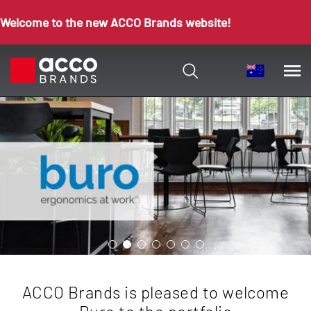
Welcome to the new ACCO Brands website!
ACCO Brands is pleased to welcome