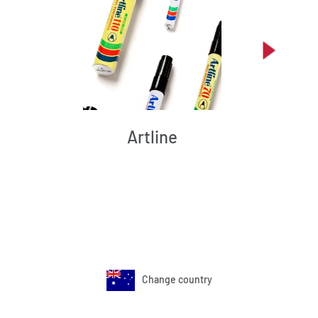
Artline
Change country