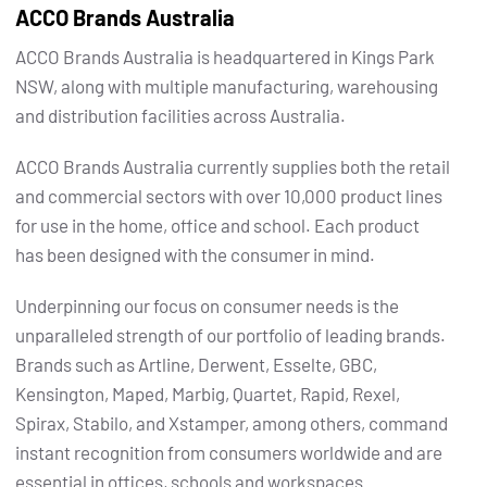
ACCO Brands Australia
ACCO Brands Australia is headquartered in Kings Park
NSW, along with multiple manufacturing, warehousing
and distribution facilities across Australia.
ACCO Brands Australia currently supplies both the retail
and commercial sectors with over 10,000 product lines
for use in the home, office and school. Each product
has been designed with the consumer in mind.
Underpinning our focus on consumer needs is the
unparalleled strength of our portfolio of leading brands.
Brands such as Artline, Derwent, Esselte, GBC,
Kensington, Maped, Marbig, Quartet, Rapid, Rexel,
Spirax, Stabilo, and Xstamper, among others, command
instant recognition from consumers worldwide and are
essential in offices, schools and workspaces