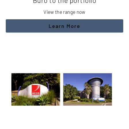
Buro to the portfolio
View the range now
Learn More