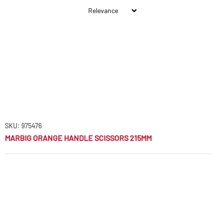
SKU: 975476
MARBIG ORANGE HANDLE SCISSORS 215MM