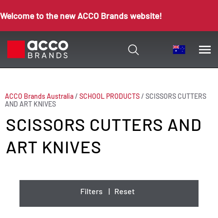
Welcome to the new ACCO Brands website!
ACCO Brands Australia
/
SCHOOL PRODUCTS
/
SCISSORS CUTTERS
AND ART KNIVES
SCISSORS CUTTERS AND
ART KNIVES
Filters
|
Reset