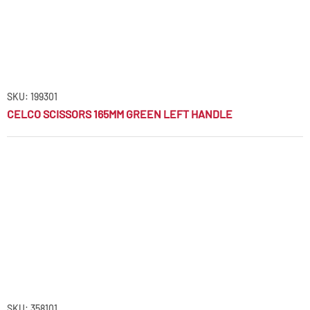
SKU: 199301
CELCO SCISSORS 165MM GREEN LEFT HANDLE
SKU: 358101