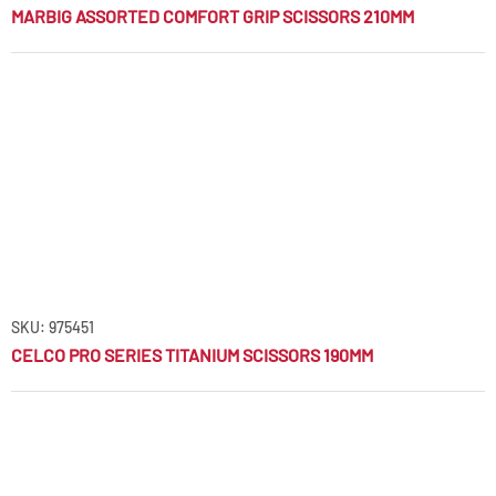
MARBIG ASSORTED COMFORT GRIP SCISSORS 210MM
SKU: 975451
CELCO PRO SERIES TITANIUM SCISSORS 190MM