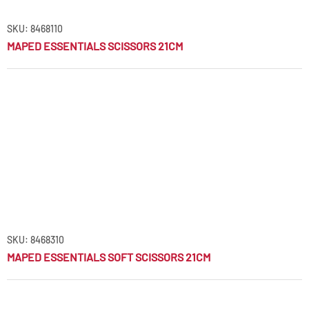
SKU: 8468110
MAPED ESSENTIALS SCISSORS 21CM
SKU: 8468310
MAPED ESSENTIALS SOFT SCISSORS 21CM