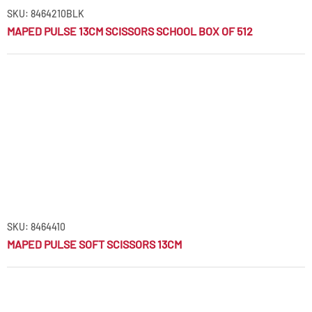
SKU: 8464210BLK
MAPED PULSE 13CM SCISSORS SCHOOL BOX OF 512
SKU: 8464410
MAPED PULSE SOFT SCISSORS 13CM