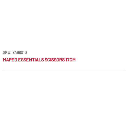
SKU: 8468010
MAPED ESSENTIALS SCISSORS 17CM