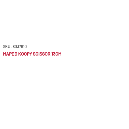
SKU: 8037910
MAPED KOOPY SCISSOR 13CM