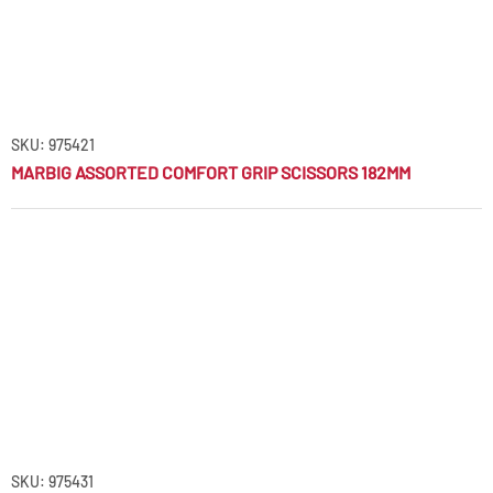
SKU: 975421
MARBIG ASSORTED COMFORT GRIP SCISSORS 182MM
SKU: 975431