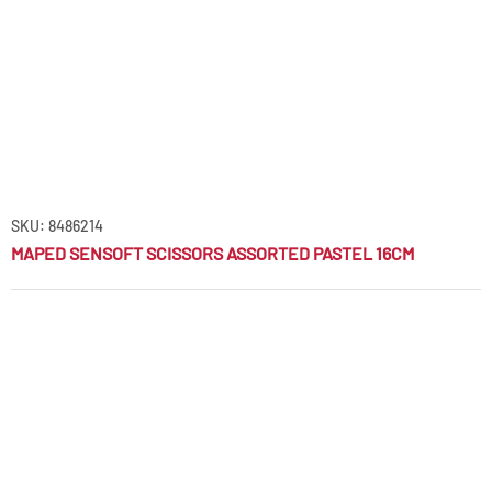
SKU: 8486214
MAPED SENSOFT SCISSORS ASSORTED PASTEL 16CM