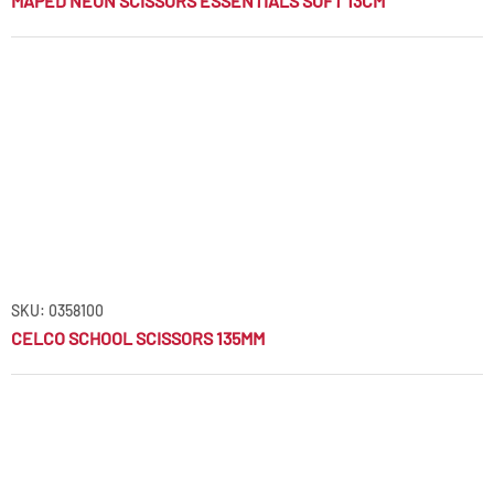
MAPED NEON SCISSORS ESSENTIALS SOFT 13CM
SKU: 0358100
CELCO SCHOOL SCISSORS 135MM