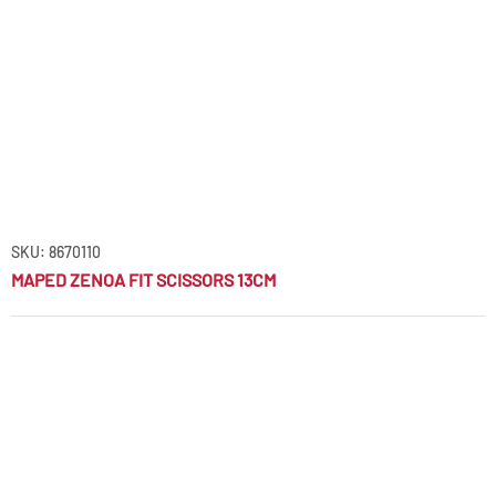
SKU: 8670110
MAPED ZENOA FIT SCISSORS 13CM