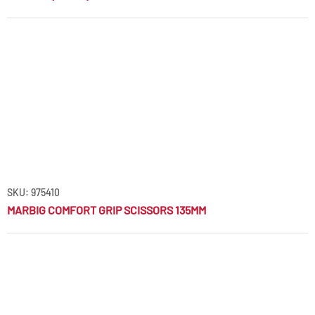
SKU: 975410
MARBIG COMFORT GRIP SCISSORS 135MM