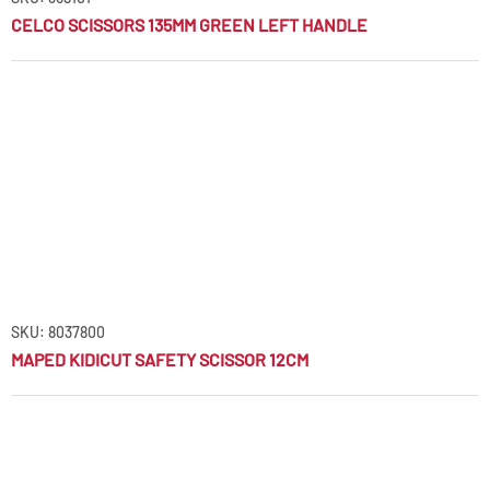
CELCO SCISSORS 135MM GREEN LEFT HANDLE
SKU: 8037800
MAPED KIDICUT SAFETY SCISSOR 12CM