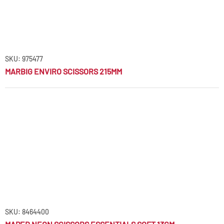
SKU: 975477
MARBIG ENVIRO SCISSORS 215MM
SKU: 8464400