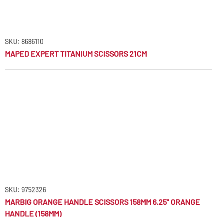
SKU: 8686110
MAPED EXPERT TITANIUM SCISSORS 21CM
SKU: 9752326
MARBIG ORANGE HANDLE SCISSORS 158MM 6.25" ORANGE
HANDLE (158MM)