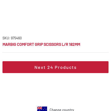
SKU: 975460
MARBIG COMFORT GRIP SCISSORS L/R 182MM
Next
24
Products
Change country