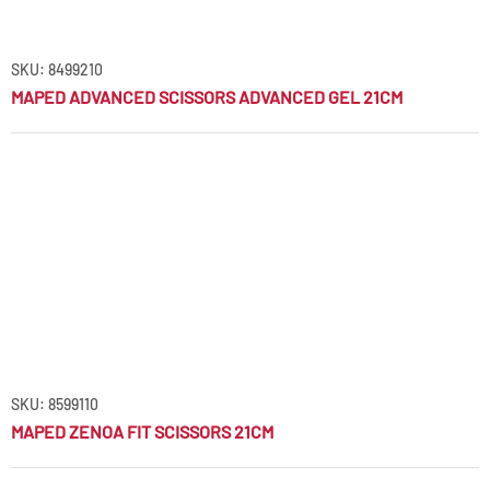
SKU: 8499210
MAPED ADVANCED SCISSORS ADVANCED GEL 21CM
SKU: 8599110
MAPED ZENOA FIT SCISSORS 21CM