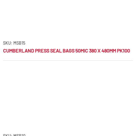
SKU: MSB15
CUMBERLAND PRESS SEAL BAGS 50MIC 380 X 480MM PK100
SKU: MSB10