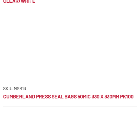
CLEAR/WHITE
SKU: MSB13
CUMBERLAND PRESS SEAL BAGS 50MIC 330 X 330MM PK100