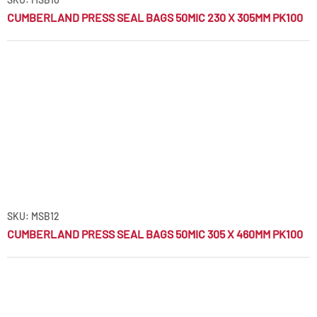
CUMBERLAND PRESS SEAL BAGS 50MIC 230 X 305MM PK100
SKU: MSB12
CUMBERLAND PRESS SEAL BAGS 50MIC 305 X 460MM PK100