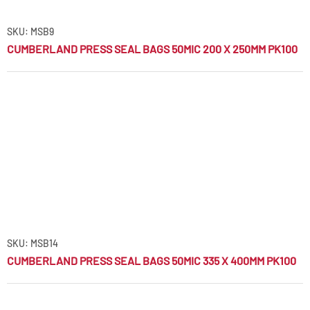
SKU: MSB9
CUMBERLAND PRESS SEAL BAGS 50MIC 200 X 250MM PK100
SKU: MSB14
CUMBERLAND PRESS SEAL BAGS 50MIC 335 X 400MM PK100