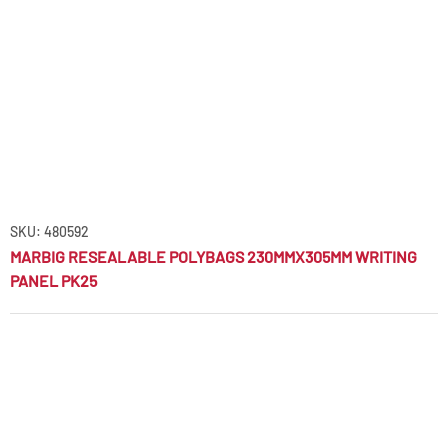
SKU: 480592
MARBIG RESEALABLE POLYBAGS 230MMX305MM WRITING
PANEL PK25