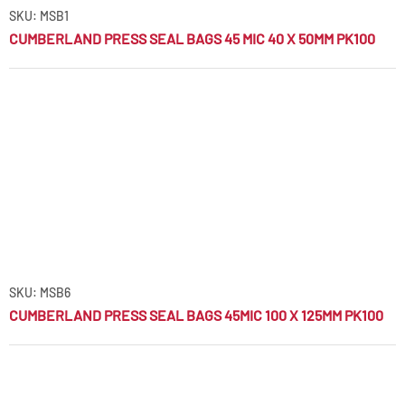
SKU: MSB1
CUMBERLAND PRESS SEAL BAGS 45 MIC 40 X 50MM PK100
SKU: MSB6
CUMBERLAND PRESS SEAL BAGS 45MIC 100 X 125MM PK100