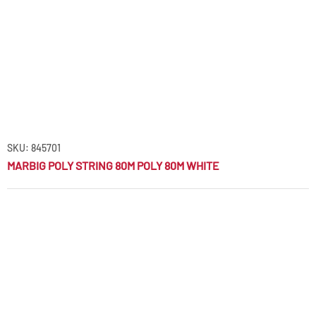
SKU: 845701
MARBIG POLY STRING 80M POLY 80M WHITE