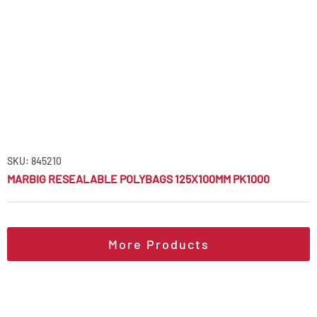
SKU: 845210
MARBIG RESEALABLE POLYBAGS 125X100MM PK1000
More Products