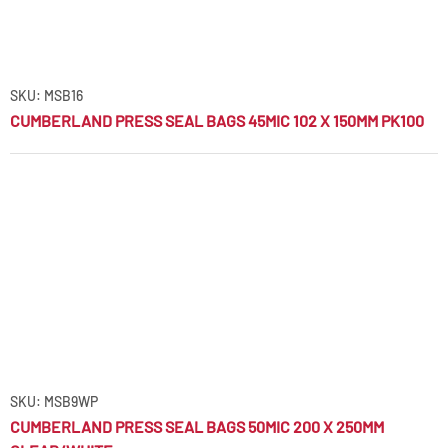
SKU: MSB16
CUMBERLAND PRESS SEAL BAGS 45MIC 102 X 150MM PK100
SKU: MSB9WP
CUMBERLAND PRESS SEAL BAGS 50MIC 200 X 250MM