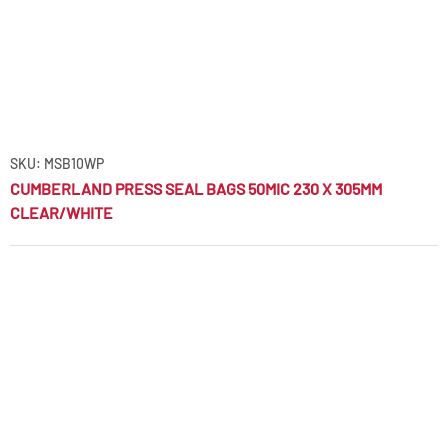
SKU: MSB10WP
CUMBERLAND PRESS SEAL BAGS 50MIC 230 X 305MM
CLEAR/WHITE