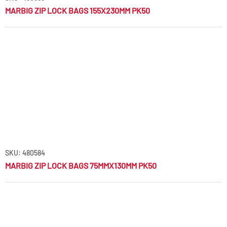
MARBIG ZIP LOCK BAGS 155X230MM PK50
SKU: 480584
MARBIG ZIP LOCK BAGS 75MMX130MM PK50