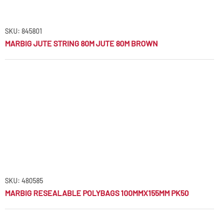
SKU: 845801
MARBIG JUTE STRING 80M JUTE 80M BROWN
SKU: 480585
MARBIG RESEALABLE POLYBAGS 100MMX155MM PK50