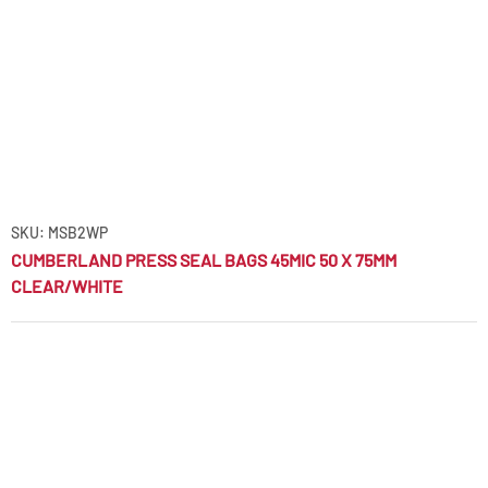
SKU: MSB2WP
CUMBERLAND PRESS SEAL BAGS 45MIC 50 X 75MM
CLEAR/WHITE