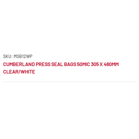
SKU: MSB12WP
CUMBERLAND PRESS SEAL BAGS 50MIC 305 X 460MM
CLEAR/WHITE