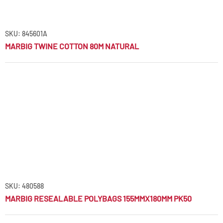
SKU: 845601A
MARBIG TWINE COTTON 80M NATURAL
SKU: 480588
MARBIG RESEALABLE POLYBAGS 155MMX180MM PK50