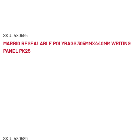
SKU: 480595
MARBIG RESEALABLE POLYBAGS 305MMX440MM WRITING
PANEL PK25
SKU: 480589