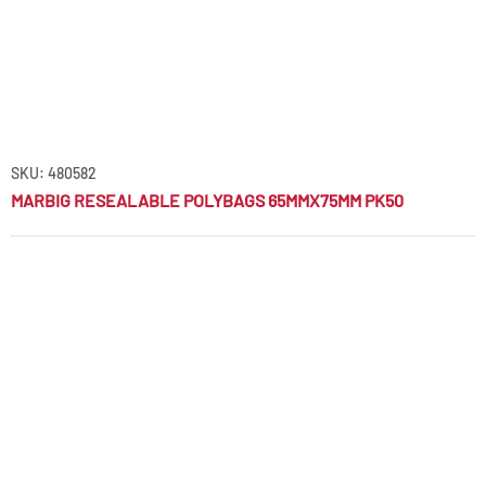
SKU: 480582
MARBIG RESEALABLE POLYBAGS 65MMX75MM PK50