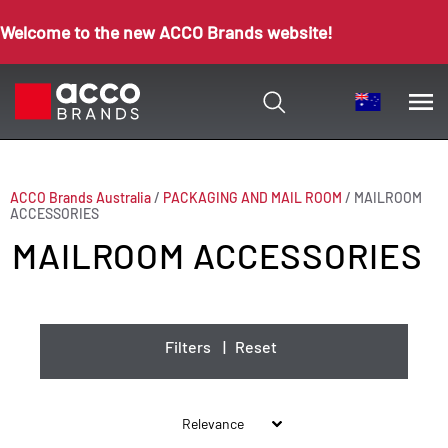
Welcome to the new ACCO Brands website!
ACCO Brands Australia
/
PACKAGING AND MAIL ROOM
/
MAILROOM
ACCESSORIES
MAILROOM ACCESSORIES
Filters
|
Reset