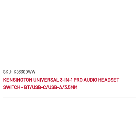
SKU: K83300WW
KENSINGTON UNIVERSAL 3-IN-1 PRO AUDIO HEADSET
SWITCH - BT/USB-C/USB-A/3.5MM