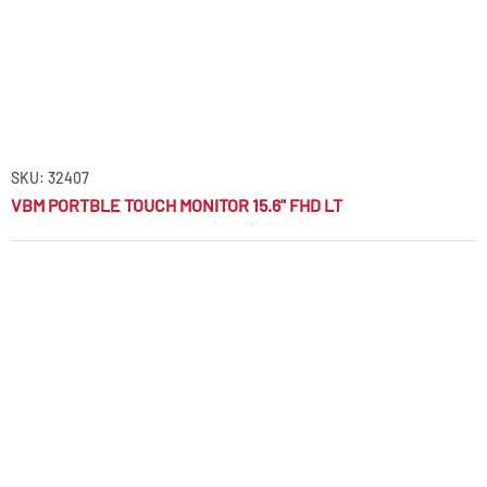
SKU: 32407
VBM PORTBLE TOUCH MONITOR 15.6" FHD LT