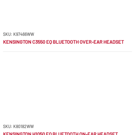
SKU: K97466WW
KENSINGTON C3550 EQ BLUETOOTH OVER-EAR HEADSET
SKU: K80182WW
KENSINGTON H1050 EQ BLUETOOTH ON-EAR HEADSET