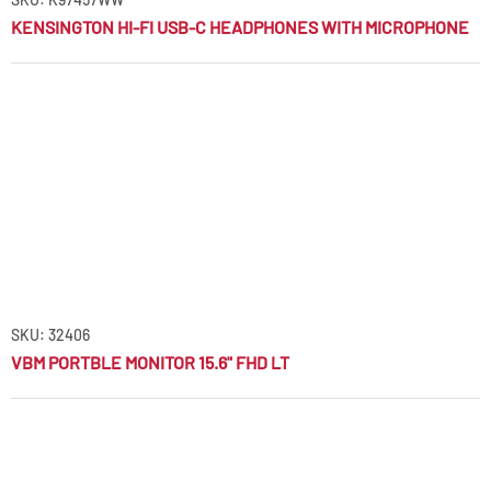
KENSINGTON HI-FI USB-C HEADPHONES WITH MICROPHONE
SKU: 32406
VBM PORTBLE MONITOR 15.6" FHD LT