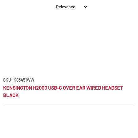
SKU: K83451WW
KENSINGTON H2000 USB-C OVER EAR WIRED HEADSET
BLACK