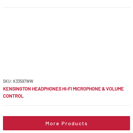
SKU: K33597WW
KENSINGTON HEADPHONES HI-FI MICROPHONE & VOLUME
CONTROL
More Products