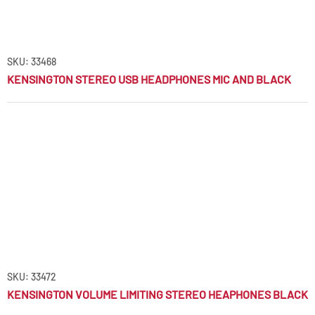
SKU: 33468
KENSINGTON STEREO USB HEADPHONES MIC AND BLACK
SKU: 33472
KENSINGTON VOLUME LIMITING STEREO HEAPHONES BLACK