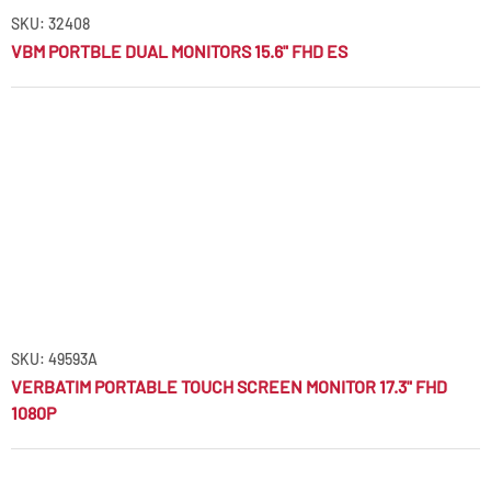
SKU: 32408
VBM PORTBLE DUAL MONITORS 15.6" FHD ES
SKU: 49593A
VERBATIM PORTABLE TOUCH SCREEN MONITOR 17.3" FHD
1080P