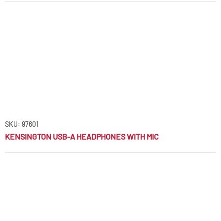
SKU: 97601
KENSINGTON USB-A HEADPHONES WITH MIC