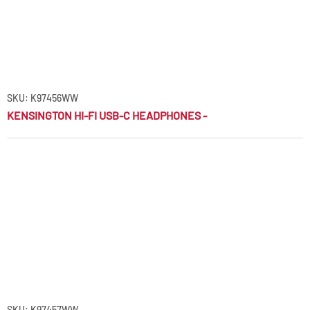
SKU: K97456WW
KENSINGTON HI-FI USB-C HEADPHONES -
SKU: K97457WW