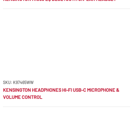
SKU: K97465WW
KENSINGTON HEADPHONES HI-FI USB-C MICROPHONE &
VOLUME CONTROL