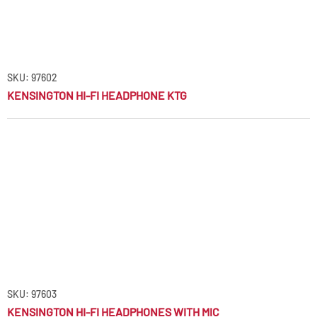
SKU: 97602
KENSINGTON HI-FI HEADPHONE KTG
SKU: 97603
KENSINGTON HI-FI HEADPHONES WITH MIC