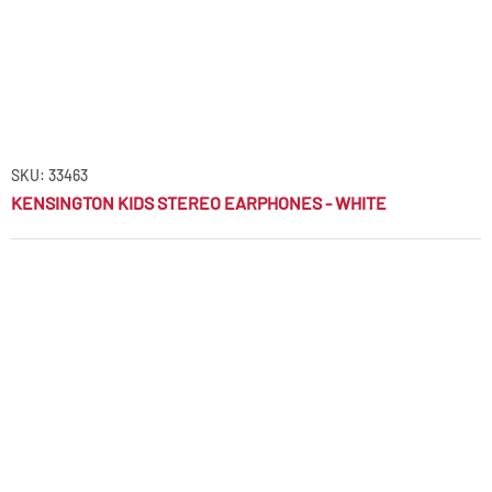
SKU: 33463
KENSINGTON KIDS STEREO EARPHONES - WHITE