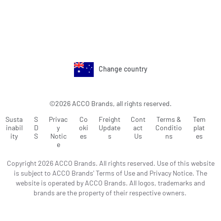
Change country
©2026 ACCO Brands, all rights reserved.
Susta
S
Privac
Co
Freight
Cont
Terms &
Tem
inabil
D
y
oki
Update
act
Conditio
plat
ity
S
Notic
es
s
Us
ns
es
e
Copyright 2026 ACCO Brands. All rights reserved. Use of this website
is subject to ACCO Brands' Terms of Use and Privacy Notice. The
website is operated by ACCO Brands. All logos, trademarks and
brands are the property of their respective owners.