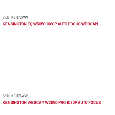
SKU: K81172WW
KENSINGTON EQ W3050 1080P AUTO FOCUS WEBCAM
SKU: K81176WW
KENSINGTON WEBCAM W2050 PRO 1080P AUTO FOCUS