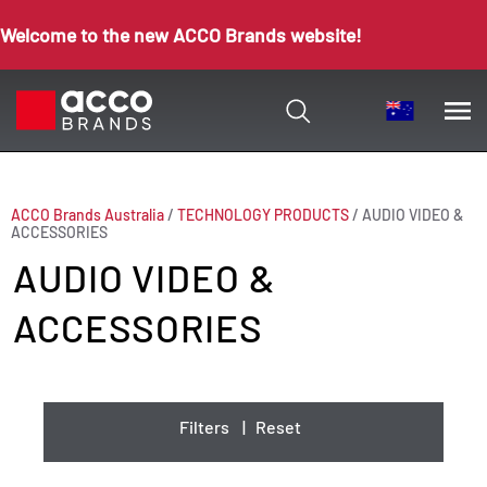
Welcome to the new ACCO Brands website!
ACCO Brands Australia
/
TECHNOLOGY PRODUCTS
/
AUDIO VIDEO &
ACCESSORIES
AUDIO VIDEO &
ACCESSORIES
Filters
|
Reset