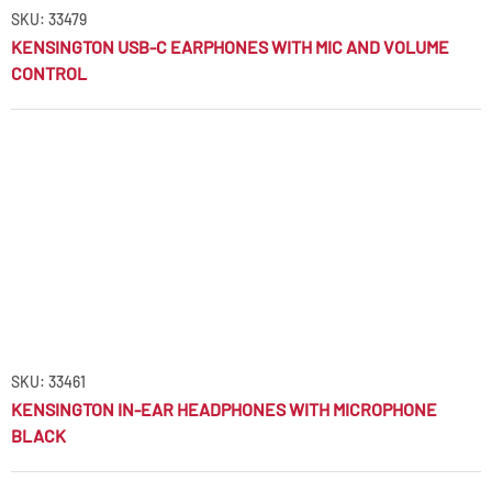
SKU: 33479
KENSINGTON USB-C EARPHONES WITH MIC AND VOLUME
CONTROL
SKU: 33461
KENSINGTON IN-EAR HEADPHONES WITH MICROPHONE
BLACK