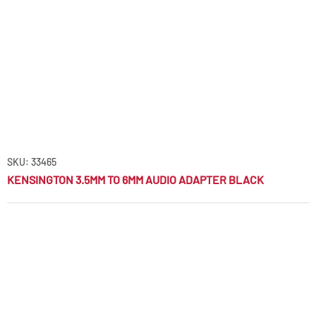
SKU: 33465
KENSINGTON 3.5MM TO 6MM AUDIO ADAPTER BLACK