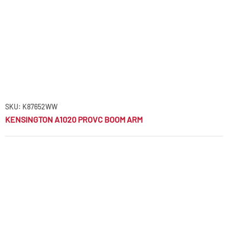
SKU: K87652WW
KENSINGTON A1020 PROVC BOOM ARM