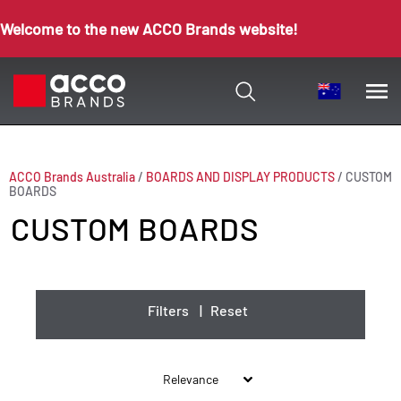
Welcome to the new ACCO Brands website!
ACCO Brands Australia
/
BOARDS AND DISPLAY PRODUCTS
/
CUSTOM
BOARDS
CUSTOM BOARDS
Filters
|
Reset