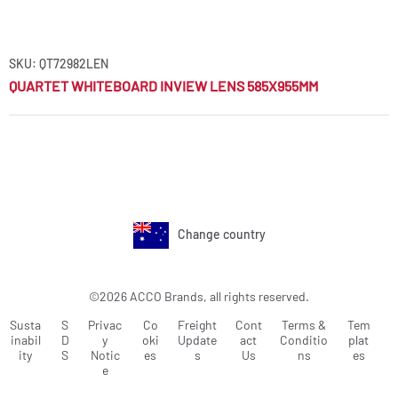
SKU: QT72982LEN
QUARTET WHITEBOARD INVIEW LENS 585X955MM
Change country
©2026 ACCO Brands, all rights reserved.
Susta
S
Privac
Co
Freight
Cont
Terms &
Tem
inabil
D
y
oki
Update
act
Conditio
plat
ity
S
Notic
es
s
Us
ns
es
e