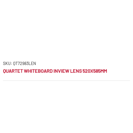
SKU: QT72983LEN
QUARTET WHITEBOARD INVIEW LENS 520X585MM