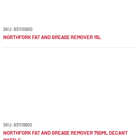
SKU: 631110800
NORTHFORK FAT AND GREASE REMOVER 15L
SKU: 631119900
NORTHFORK FAT AND GREASE REMOVER 750ML DECANT