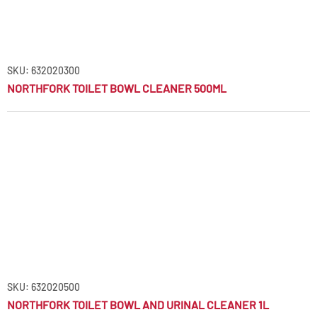
SKU: 632020300
NORTHFORK TOILET BOWL CLEANER 500ML
SKU: 632020500
NORTHFORK TOILET BOWL AND URINAL CLEANER 1L