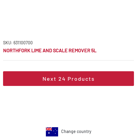
SKU: 631100700
NORTHFORK LIME AND SCALE REMOVER 5L
Next
24
Products
Change country