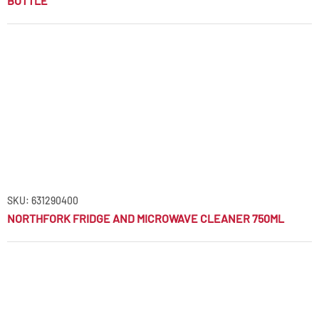
BOTTLE
SKU: 631290400
NORTHFORK FRIDGE AND MICROWAVE CLEANER 750ML