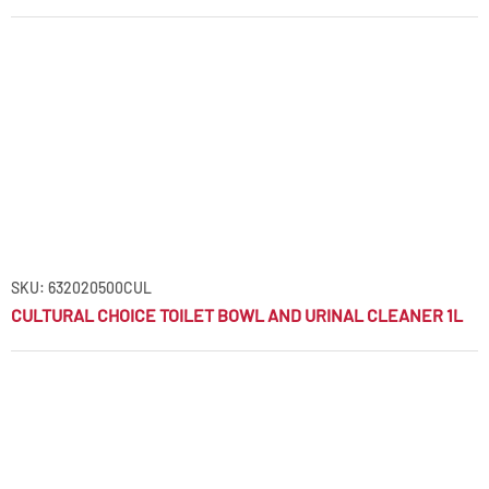
SKU: 632020500CUL
CULTURAL CHOICE TOILET BOWL AND URINAL CLEANER 1L