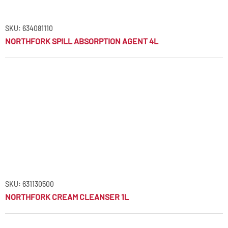
SKU: 634081110
NORTHFORK SPILL ABSORPTION AGENT 4L
SKU: 631130500
NORTHFORK CREAM CLEANSER 1L