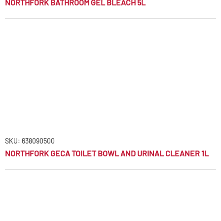
NORTHFORK BATHROOM GEL BLEACH 5L
SKU: 638090500
NORTHFORK GECA TOILET BOWL AND URINAL CLEANER 1L