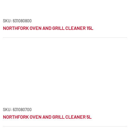
SKU: 631080800
NORTHFORK OVEN AND GRILL CLEANER 15L
SKU: 631080700
NORTHFORK OVEN AND GRILL CLEANER 5L