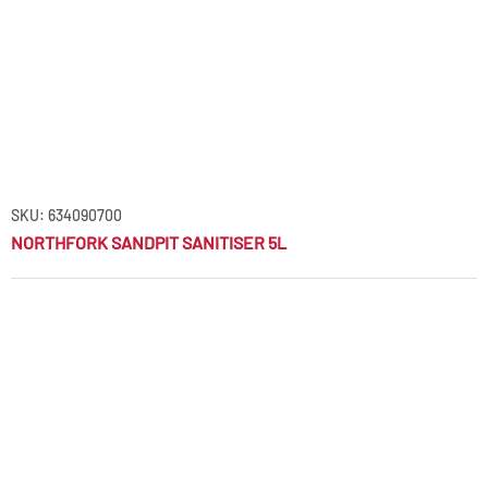
SKU: 634090700
NORTHFORK SANDPIT SANITISER 5L