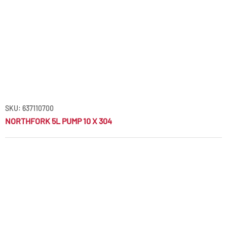
SKU: 637110700
NORTHFORK 5L PUMP 10 X 304