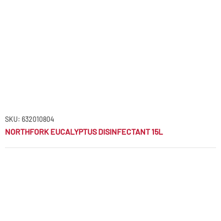
SKU: 632010804
NORTHFORK EUCALYPTUS DISINFECTANT 15L