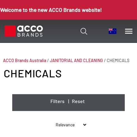
Welcome to the new ACCO Brands website!
ACCO Brands Australia
/
JANITORIAL AND CLEANING
/
CHEMICALS
CHEMICALS
Filters
|
Reset