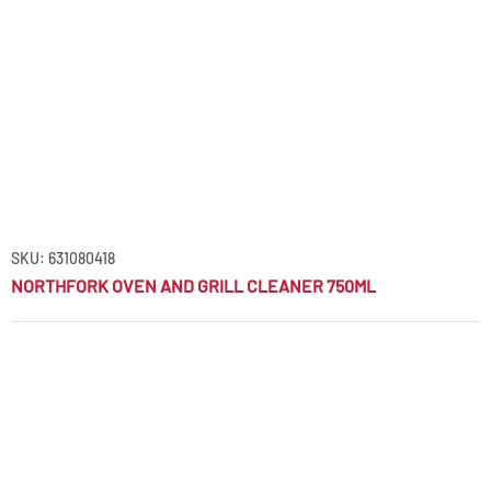
SKU: 631080418
NORTHFORK OVEN AND GRILL CLEANER 750ML