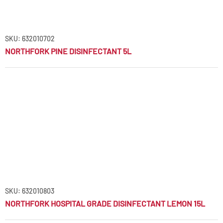
SKU: 632010702
NORTHFORK PINE DISINFECTANT 5L
SKU: 632010803
NORTHFORK HOSPITAL GRADE DISINFECTANT LEMON 15L