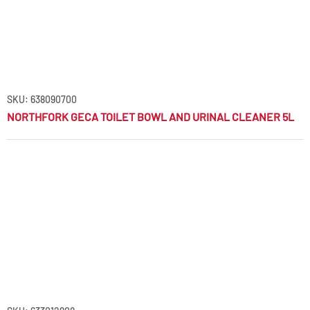
SKU: 638090700
NORTHFORK GECA TOILET BOWL AND URINAL CLEANER 5L