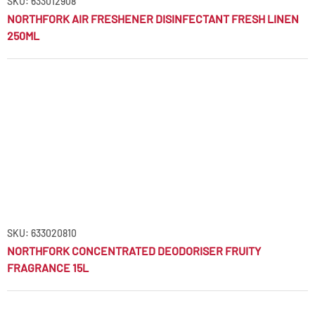
SKU: 633012908
NORTHFORK AIR FRESHENER DISINFECTANT FRESH LINEN
250ML
SKU: 633020810
NORTHFORK CONCENTRATED DEODORISER FRUITY
FRAGRANCE 15L