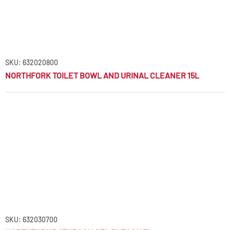
SKU: 632020800
NORTHFORK TOILET BOWL AND URINAL CLEANER 15L
SKU: 632030700