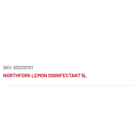
SKU: 632010701
NORTHFORK LEMON DISINFECTANT 5L