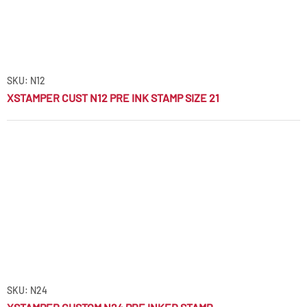
SKU: N12
XSTAMPER CUST N12 PRE INK STAMP SIZE 21
SKU: N24