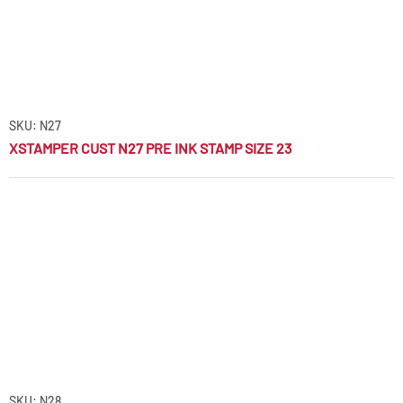
SKU: N27
XSTAMPER CUST N27 PRE INK STAMP SIZE 23
SKU: N28