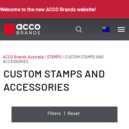
Welcome to the new ACCO Brands website!
ACCO Brands Australia
/
STAMPS
/
CUSTOM STAMPS AND
ACCESSORIES
CUSTOM STAMPS AND
ACCESSORIES
Filters
|
Reset