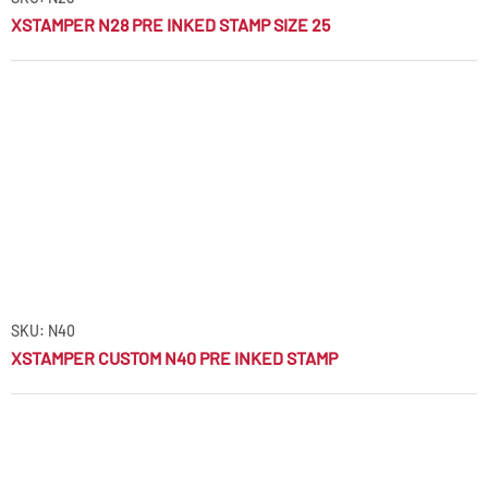
XSTAMPER N28 PRE INKED STAMP SIZE 25
SKU: N40
XSTAMPER CUSTOM N40 PRE INKED STAMP