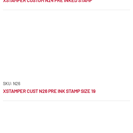
XSTAMPER CUSTOM N24 PRE INKED STAMP
SKU: N26
XSTAMPER CUST N26 PRE INK STAMP SIZE 19