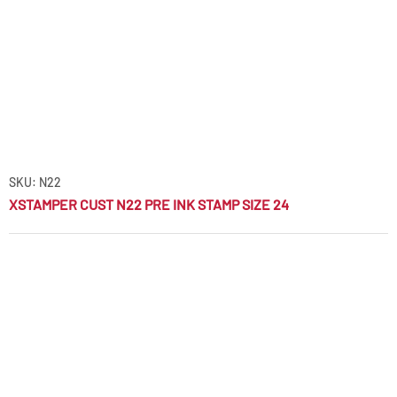
SKU: N22
XSTAMPER CUST N22 PRE INK STAMP SIZE 24