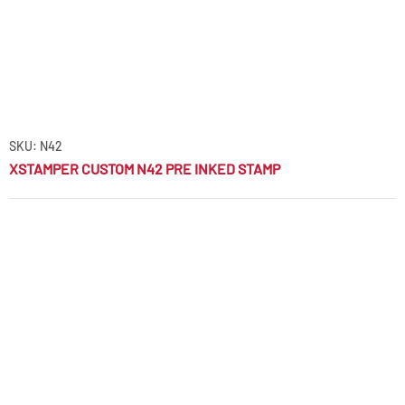
SKU: N42
XSTAMPER CUSTOM N42 PRE INKED STAMP