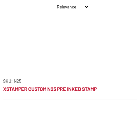
SKU: N25
XSTAMPER CUSTOM N25 PRE INKED STAMP