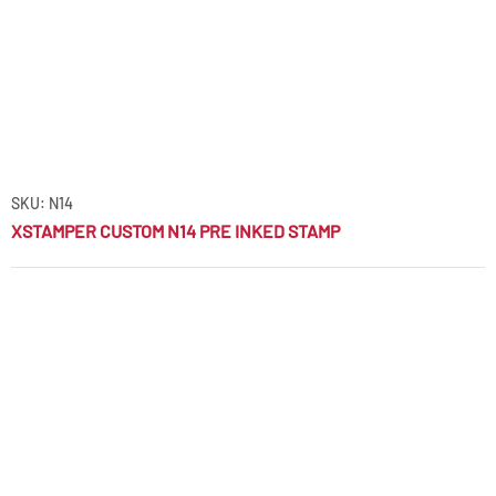
SKU: N14
XSTAMPER CUSTOM N14 PRE INKED STAMP