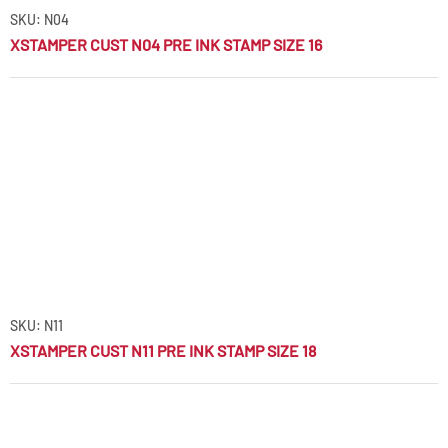
SKU: N04
XSTAMPER CUST N04 PRE INK STAMP SIZE 16
SKU: N11
XSTAMPER CUST N11 PRE INK STAMP SIZE 18