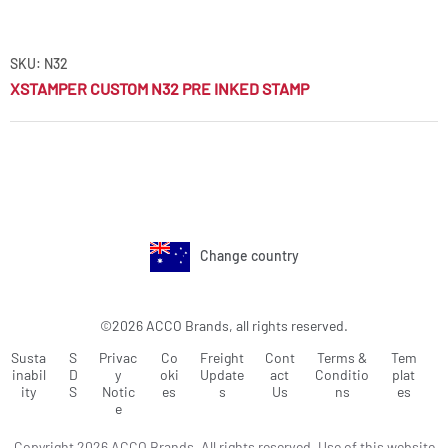
SKU: N32
XSTAMPER CUSTOM N32 PRE INKED STAMP
Change country
©2026 ACCO Brands, all rights reserved.
Susta
S
Privac
Co
Freight
Cont
Terms &
Tem
inabil
D
y
oki
Update
act
Conditio
plat
ity
S
Notic
es
s
Us
ns
es
e
Copyright 2026 ACCO Brands. All rights reserved. Use of this website