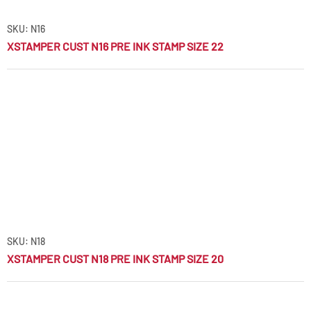
SKU: N16
XSTAMPER CUST N16 PRE INK STAMP SIZE 22
SKU: N18
XSTAMPER CUST N18 PRE INK STAMP SIZE 20