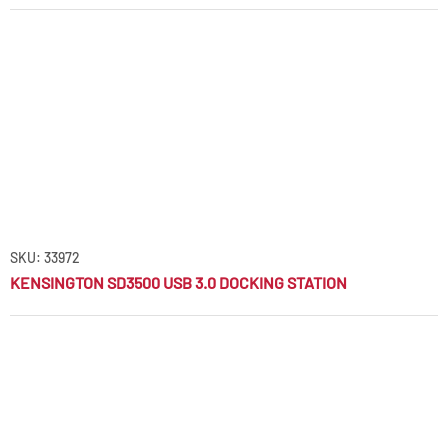
SKU: 33972
KENSINGTON SD3500 USB 3.0 DOCKING STATION