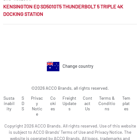
KENSINGTON EQ SD5010T5 THUNDERBOLT 5 TRIPLE 4K
DOCKING STATION
Change country
©2026 ACCO Brands, all rights reserved.
Susta
S
Privac
Co
Freight
Cont
Terms &
Tem
inabil
D
y
oki
Update
act
Conditio
plat
ity
S
Notic
es
s
Us
ns
es
e
Copyright 2026 ACCO Brands. All rights reserved. Use of this website
is subject to ACCO Brands' Terms of Use and Privacy Notice. The
website is operated by ACCO Brands. All logos, trademarks and