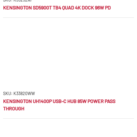
KENSINGTON SD5900T TB4 QUAD 4K DOCK 96W PD
SKU: K33820WW
KENSINGTON UH1400P USB-C HUB 85W POWER PASS
THROUGH