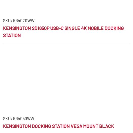
SKU: K34020WW
KENSINGTON SD1650P USB-C SINGLE 4K MOBILE DOCKING
STATION
SKU: K34050WW
KENSINGTON DOCKING STATION VESA MOUNT BLACK