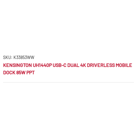
SKU: K33853WW
KENSINGTON UH1440P USB-C DUAL 4K DRIVERLESS MOBILE
DOCK 85W PPT