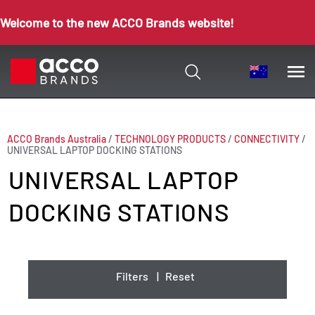
Welcome to the new ACCO Brands website!
ACCO Brands Australia
/
TECHNOLOGY PRODUCTS
/
CONNECTIVITY
/
UNIVERSAL LAPTOP DOCKING STATIONS
UNIVERSAL LAPTOP
DOCKING STATIONS
Filters
|
Reset