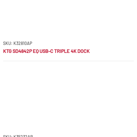
SKU: K32810AP
KTG SD4842P EQ USB-C TRIPLE 4K DOCK
SKU: K35232AP