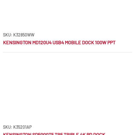
SKU: K32850WW
KENSINGTON MD120U4 USB4 MOBILE DOCK 100W PPT
SKU: K35201AP
KENSINGTON SD5000T5 TB5 TRIPLE 4K PD DOCK