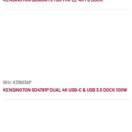
SKU: K33603AP
KENSINGTON SD4781P DUAL 4K USB-C & USB 3.0 DOCK 100W