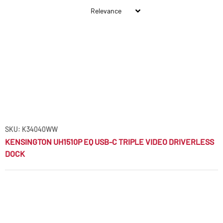
SKU: K34040WW
KENSINGTON UH1510P EQ USB-C TRIPLE VIDEO DRIVERLESS
DOCK