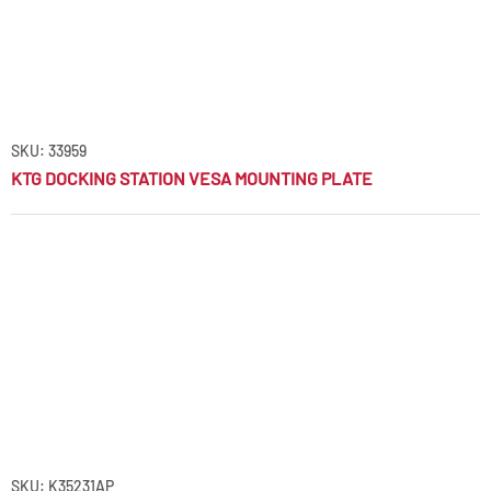
SKU: 33959
KTG DOCKING STATION VESA MOUNTING PLATE
SKU: K35231AP