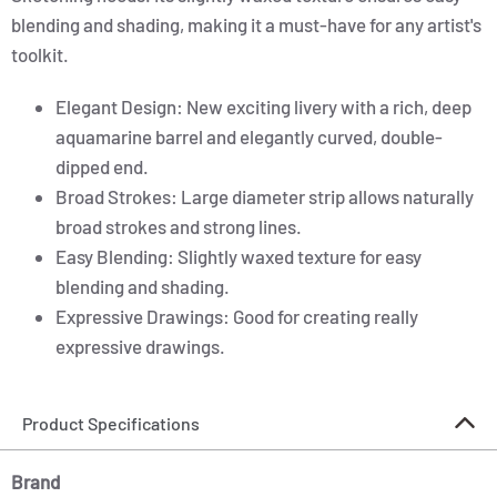
blending and shading, making it a must-have for any artist's
toolkit.
Elegant Design: New exciting livery with a rich, deep
aquamarine barrel and elegantly curved, double-
dipped end.
Broad Strokes: Large diameter strip allows naturally
broad strokes and strong lines.
Easy Blending: Slightly waxed texture for easy
blending and shading.
Expressive Drawings: Good for creating really
expressive drawings.
Product Specifications
Brand