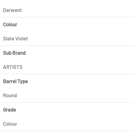
Derwent
Colour
Slate Violet
Sub Brand
ARTISTS
Barrel Type
Round
Grade
Colour