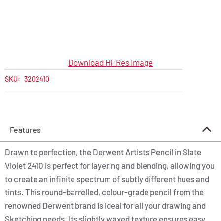
Download Hi-Res Image
SKU:
3202410
Features
Drawn to perfection, the Derwent Artists Pencil in Slate
Violet 2410 is perfect for layering and blending, allowing you
to create an infinite spectrum of subtly different hues and
tints. This round-barrelled, colour-grade pencil from the
renowned Derwent brand is ideal for all your drawing and
Sketching needs. Its slightly waxed texture ensures easy