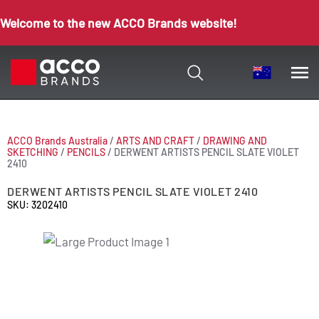
Welcome to the new ACCO Brands website!
ACCO Brands Australia
/
ARTS AND CRAFT
/
DRAWING AND
SKETCHING
/
PENCILS
/
DERWENT ARTISTS PENCIL SLATE VIOLET
2410
DERWENT ARTISTS PENCIL SLATE VIOLET 2410
SKU: 3202410