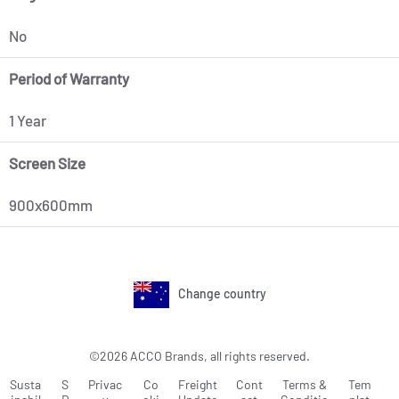
No
Period of Warranty
1 Year
Screen Size
900x600mm
Change country
©2026 ACCO Brands, all rights reserved.
Susta
S
Privac
Co
Freight
Cont
Terms &
Tem