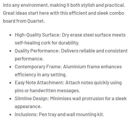
into any environment, making it both stylish and practical.
Great ideas start here with this efficient and sleek combo
board from Quartet.
High-Quality Surface: Dry erase steel surface meets
self-healing cork for durability.
Quality Performance: Delivers reliable and consistent
performance.
Contemporary Frame: Aluminium frame enhances
efficiency in any setting.
Easy Note Attachment: Attach notes quickly using
pins or handwritten messages.
Slimline Design: Minimises wall protrusion for a sleek
appearance.
Inclusions: Pen tray and wall mounting kit.