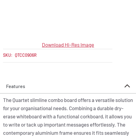
Download Hi-Res Image
SKU:
QTCC0906R
Features
The Quartet slimline combo board offers a versatile solution
for your organisational needs. Combining a durable dry-
erase whiteboard with a functional corkboard, it allows you
to write or tack up important messages effortlessly. The
contemporary aluminium frame ensures it fits seamlessly