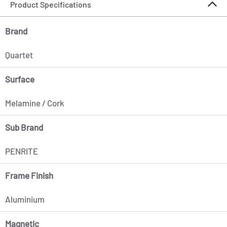
Product Specifications
Brand
Quartet
Surface
Melamine / Cork
Sub Brand
PENRITE
Frame Finish
Aluminium
Magnetic