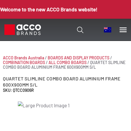
Welcome to the new ACCO Brands website!
ACCO Brands Australia
/
BOARDS AND DISPLAY PRODUCTS
/
COMBINATION BOARDS
/
ALL COMBO BOARDS
/
QUARTET SLIMLINE
COMBO BOARD ALUMINIUM FRAME 600X900MM S/L
QUARTET SLIMLINE COMBO BOARD ALUMINIUM FRAME
600X900MM S/L
SKU: QTCC0906R