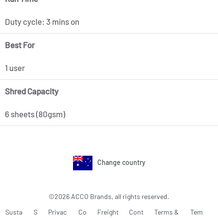
Duty cycle: 3 mins on
Best For
1 user
Shred Capacity
6 sheets (80gsm)
Change country
©2026 ACCO Brands, all rights reserved.
Susta
S
Privac
Co
Freight
Cont
Terms &
Tem