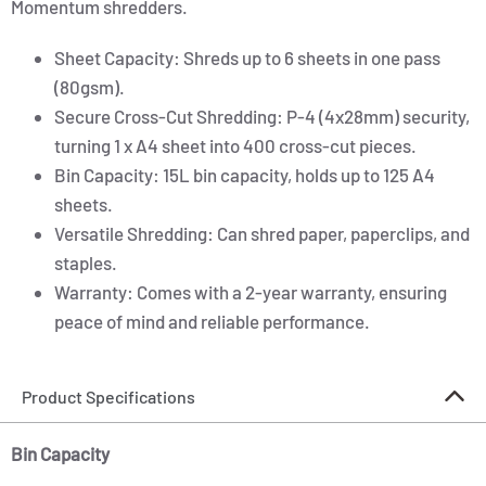
Momentum shredders.
Sheet Capacity: Shreds up to 6 sheets in one pass
(80gsm).
Secure Cross-Cut Shredding: P-4 (4x28mm) security,
turning 1 x A4 sheet into 400 cross-cut pieces.
Bin Capacity: 15L bin capacity, holds up to 125 A4
sheets.
Versatile Shredding: Can shred paper, paperclips, and
staples.
Warranty: Comes with a 2-year warranty, ensuring
peace of mind and reliable performance.
Product Specifications
Bin Capacity