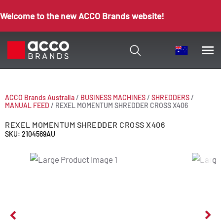
Welcome to the new ACCO Brands website!
ACCO Brands Australia
/
BUSINESS MACHINES
/
SHREDDERS
/
MANUAL FEED
/
REXEL MOMENTUM SHREDDER CROSS X406
REXEL MOMENTUM SHREDDER CROSS X406
SKU: 2104569AU