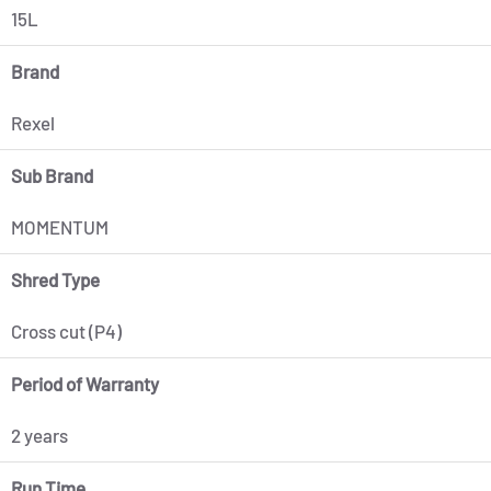
15L
Brand
Rexel
Sub Brand
MOMENTUM
Shred Type
Cross cut (P4)
Period of Warranty
2 years
Run Time