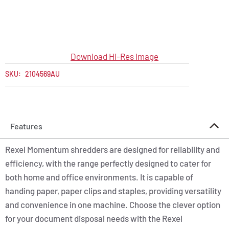
Download Hi-Res Image
SKU:
2104569AU
Features
Rexel Momentum shredders are designed for reliability and
efficiency, with the range perfectly designed to cater for
both home and office environments. It is capable of
handing paper, paper clips and staples, providing versatility
and convenience in one machine. Choose the clever option
for your document disposal needs with the Rexel