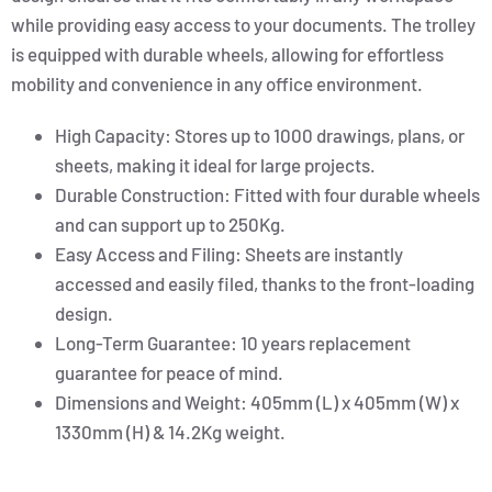
while providing easy access to your documents. The trolley
is equipped with durable wheels, allowing for effortless
mobility and convenience in any office environment.
High Capacity: Stores up to 1000 drawings, plans, or
sheets, making it ideal for large projects.
Durable Construction: Fitted with four durable wheels
and can support up to 250Kg.
Easy Access and Filing: Sheets are instantly
accessed and easily filed, thanks to the front-loading
design.
Long-Term Guarantee: 10 years replacement
guarantee for peace of mind.
Dimensions and Weight: 405mm (L) x 405mm (W) x
1330mm (H) & 14.2Kg weight.