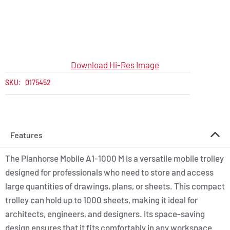
Download Hi-Res Image
SKU:
0175452
Features
The Planhorse Mobile A1-1000 M is a versatile mobile trolley
designed for professionals who need to store and access
large quantities of drawings, plans, or sheets. This compact
trolley can hold up to 1000 sheets, making it ideal for
architects, engineers, and designers. Its space-saving
design ensures that it fits comfortably in any workspace