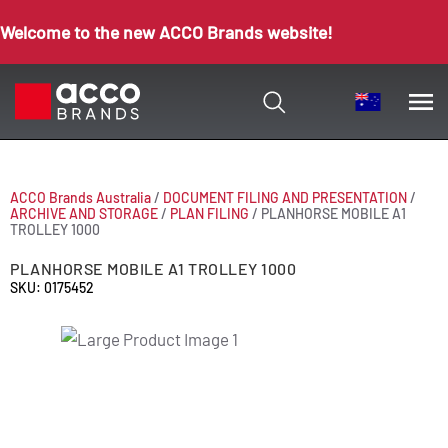
Welcome to the new ACCO Brands website!
ACCO Brands Australia
/
DOCUMENT FILING AND PRESENTATION
/
ARCHIVE AND STORAGE
/
PLAN FILING
/
PLANHORSE MOBILE A1
TROLLEY 1000
PLANHORSE MOBILE A1 TROLLEY 1000
SKU: 0175452