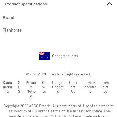
Product Specifications
Brand
Planhorse
Change country
©2026 ACCO Brands, all rights reserved.
Susta
S
Privac
Co
Freight
Cont
Terms &
Tem
inabil
D
y
oki
Update
act
Conditio
plat
ity
S
Notic
es
s
Us
ns
es
e
Copyright 2026 ACCO Brands. All rights reserved. Use of this website
is subject to ACCO Brands' Terms of Use and Privacy Notice. The
website is operated by ACCO Brands. All logos, trademarks and