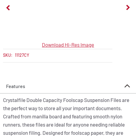
Download Hi-Res Image
SKU:
11127CY
Features
Crystalfile Double Capacity Foolscap Suspension Files are
the perfect way to store all your important documents.
Crafted from manilla board and featuring smooth nylon
runners, these files are ideal for anyone needing reliable
suspension filing. Designed for foolscap paper, they are