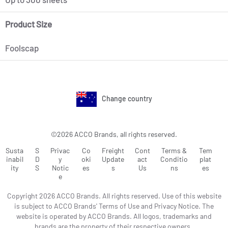
Product Size
Foolscap
Change country
©2026 ACCO Brands, all rights reserved.
Susta
S
Privac
Co
Freight
Cont
Terms &
Tem
inabil
D
y
oki
Update
act
Conditio
plat
ity
S
Notic
es
s
Us
ns
es
e
Copyright 2026 ACCO Brands. All rights reserved. Use of this website
is subject to ACCO Brands' Terms of Use and Privacy Notice. The
website is operated by ACCO Brands. All logos, trademarks and
brands are the property of their respective owners.