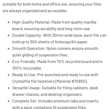
suitable for both home and office use, ensuring your files
are always organised and accessible.
High-Quality Material: Made from quality manilla
board, ensuring durability and long-term use.
Double Capacity: With 30mm wide base, each file can
hold up to 300 sheets of foolscap/A4 paper.
Smooth Operation: Nylon runners ensure smooth,
quiet gliding of suspension files.
Eco-Friendly: Made from 70% recycled board and is
100% recyclable.
Ready to Use: Pre-punched and ready to use with
Crystalfile file fasteners (Material #70850).
Versatile Usage: Suitable for filing cabinets, desk
drawer chassis, and desktop organisers.
Complete Set: Includes premium tabs and inserts,
with a pack containing 10 suspension files.