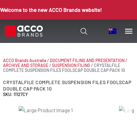
Welcome to the new ACCO Brands website!
ACCO Brands Australia
/
DOCUMENT FILING AND PRESENTATION
/
ARCHIVE AND STORAGE
/
SUSPENSION FILING
/
CRYSTALFILE
COMPLETE SUSPENSION FILES FOOLSCAP DOUBLE CAP PACK 10
CRYSTALFILE COMPLETE SUSPENSION FILES FOOLSCAP
DOUBLE CAP PACK 10
SKU: 11127CY