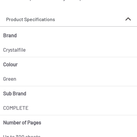
Product Specifications
Brand
Crystalfile
Colour
Green
Sub Brand
COMPLETE
Number of Pages
Up to 300 sheets