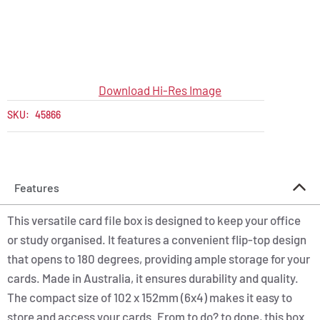
Download Hi-Res Image
SKU:
45866
Features
This versatile card file box is designed to keep your office
or study organised. It features a convenient flip-top design
that opens to 180 degrees, providing ample storage for your
cards. Made in Australia, it ensures durability and quality.
The compact size of 102 x 152mm (6x4) makes it easy to
store and access your cards. From to do? to done, this box