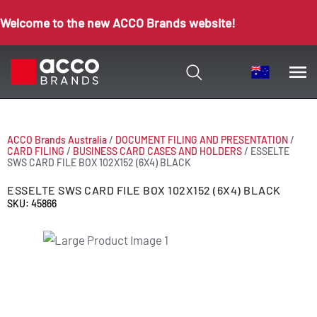
Welcome to the new ACCO Brands website!
ACCO Brands Australia
/
DOCUMENT FILING AND PRESENTATION
/
CARD FILING
/
BUSINESS CARD CASES AND HOLDERS
/
ESSELTE
SWS CARD FILE BOX 102X152 (6X4) BLACK
ESSELTE SWS CARD FILE BOX 102X152 (6X4) BLACK
SKU: 45866