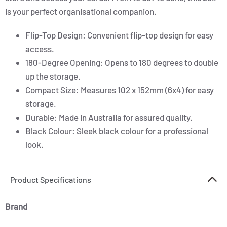
is your perfect organisational companion.
Flip-Top Design: Convenient flip-top design for easy
access.
180-Degree Opening: Opens to 180 degrees to double
up the storage.
Compact Size: Measures 102 x 152mm (6x4) for easy
storage.
Durable: Made in Australia for assured quality.
Black Colour: Sleek black colour for a professional
look.
Product Specifications
Brand