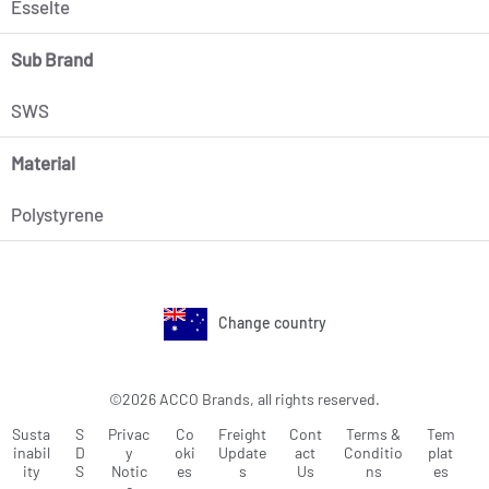
Esselte
Sub Brand
SWS
Material
Polystyrene
Change country
©2026 ACCO Brands, all rights reserved.
Susta
S
Privac
Co
Freight
Cont
Terms &
Tem
inabil
D
y
oki
Update
act
Conditio
plat
ity
S
Notic
es
s
Us
ns
es