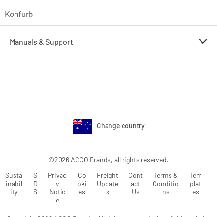
Konfurb
Manuals & Support
Change country
©2026 ACCO Brands, all rights reserved.
Susta
S
Privac
Co
Freight
Cont
Terms &
Tem
inabil
D
y
oki
Update
act
Conditio
plat
ity
S
Notic
es
s
Us
ns
es
e