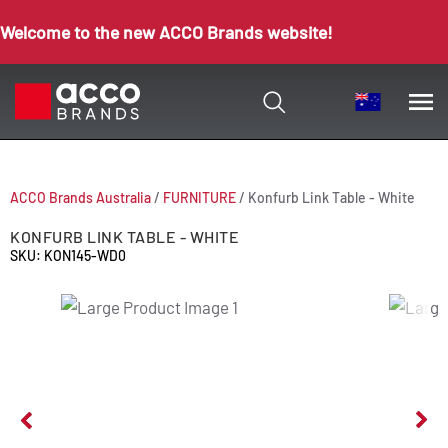
Welcome to the new ACCO Brands website!
ACCO Brands Australia
/
FURNITURE
/
Konfurb Link Table - White
KONFURB LINK TABLE - WHITE
SKU: KON145-WD0