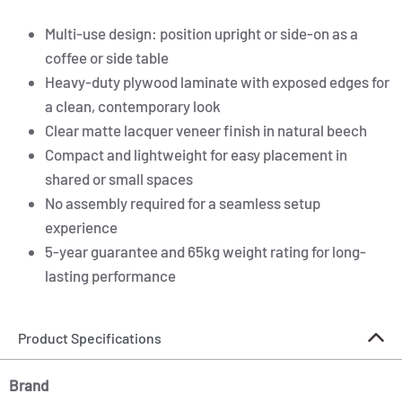
Multi-use design: position upright or side-on as a
coffee or side table
Heavy-duty plywood laminate with exposed edges for
a clean, contemporary look
Clear matte lacquer veneer finish in natural beech
Compact and lightweight for easy placement in
shared or small spaces
No assembly required for a seamless setup
experience
5-year guarantee and 65kg weight rating for long-
lasting performance
Product Specifications
Brand