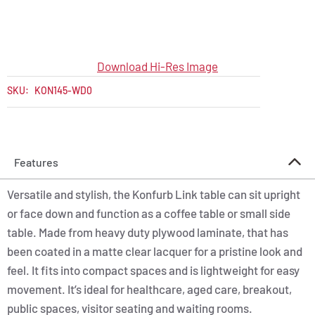
Download Hi-Res Image
SKU:
KON145-WD0
Features
Versatile and stylish, the Konfurb Link table can sit upright
or face down and function as a coffee table or small side
table. Made from heavy duty plywood laminate, that has
been coated in a matte clear lacquer for a pristine look and
feel. It fits into compact spaces and is lightweight for easy
movement. It’s ideal for healthcare, aged care, breakout,
public spaces, visitor seating and waiting rooms.