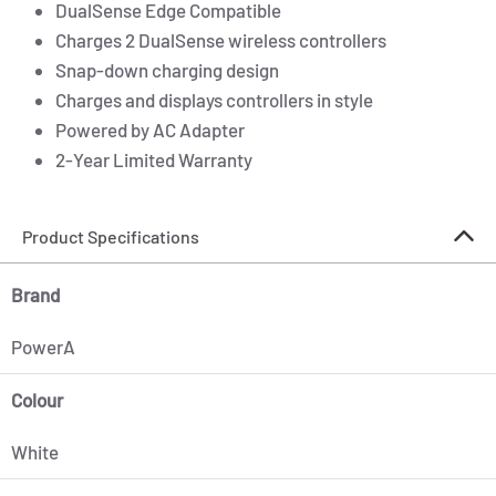
DualSense Edge Compatible
Charges 2 DualSense wireless controllers
Snap-down charging design
Charges and displays controllers in style
Powered by AC Adapter
2-Year Limited Warranty
Product Specifications
Brand
PowerA
Colour
White