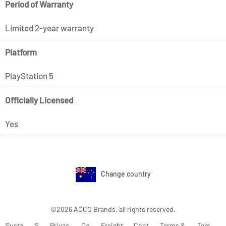
Period of Warranty
Limited 2-year warranty
Platform
PlayStation 5
Officially Licensed
Yes
Change country
©2026 ACCO Brands, all rights reserved.
Susta
S
Privac
Co
Freight
Cont
Terms &
Tem