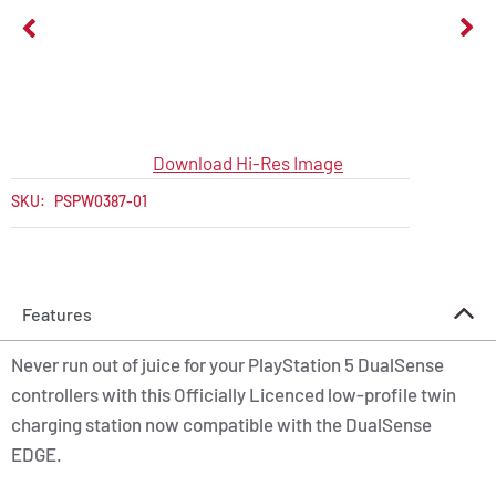
Download Hi-Res Image
SKU:
PSPW0387-01
Features
Never run out of juice for your PlayStation 5 DualSense
controllers with this Officially Licenced low-profile twin
charging station now compatible with the DualSense
EDGE.