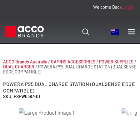
Welcome Back
Log In
ACCO Brands Australia
/
GAMING ACCESSORIES
/
POWER SUPPLIES
/
DUAL CHARGER
/
POWERA PS5 DUAL CHARGE STATION (DUALSENSE
EDGE COMPATIBLE)
POWERA PS5 DUAL CHARGE STATION (DUALSENSE EDGE
COMPATIBLE)
SKU: PSPW0387-01