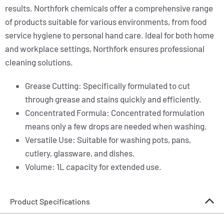
results. Northfork chemicals offer a comprehensive range
of products suitable for various environments, from food
service hygiene to personal hand care. Ideal for both home
and workplace settings, Northfork ensures professional
cleaning solutions.
Grease Cutting: Specifically formulated to cut
through grease and stains quickly and efficiently.
Concentrated Formula: Concentrated formulation
means only a few drops are needed when washing.
Versatile Use: Suitable for washing pots, pans,
cutlery, glassware, and dishes.
Volume: 1L capacity for extended use.
Product Specifications