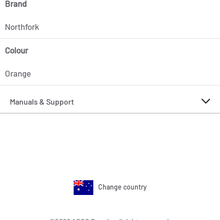
Brand
Northfork
Colour
Orange
Manuals & Support
Change country