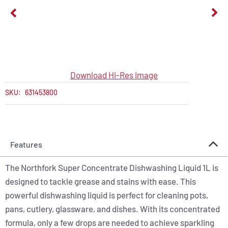
Download Hi-Res Image
SKU:
631453800
Features
The Northfork Super Concentrate Dishwashing Liquid 1L is
designed to tackle grease and stains with ease. This
powerful dishwashing liquid is perfect for cleaning pots,
pans, cutlery, glassware, and dishes. With its concentrated
formula, only a few drops are needed to achieve sparkling