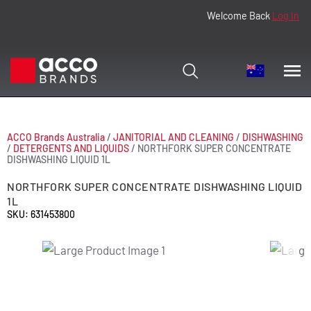
Welcome Back
Log In
ACCO Brands Australia
/
JANITORIAL AND CLEANING
/
DISHWASHING
/
DETERGENTS AND LIQUIDS
/
NORTHFORK SUPER CONCENTRATE
DISHWASHING LIQUID 1L
NORTHFORK SUPER CONCENTRATE DISHWASHING LIQUID
1L
SKU: 631453800