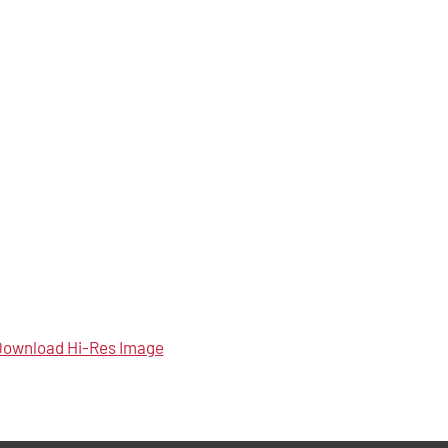
ownload Hi-Res Image