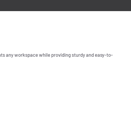
ents any workspace while providing sturdy and easy-to-