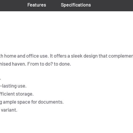
Features
Specifications
both home and office use. It offers a sleek design that complem
nised haven. From to do? to done.
.
-lasting use.
fficient storage.
ng ample space for documents.
 variant.