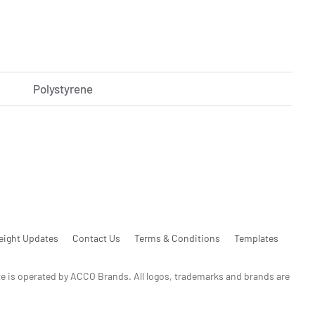
Polystyrene
eight Updates
Contact Us
Terms & Conditions
Templates
te is operated by ACCO Brands. All logos, trademarks and brands are