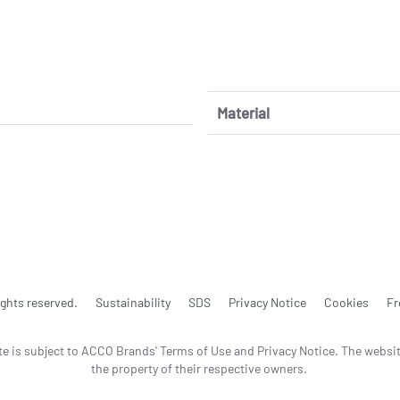
Material
ghts reserved.
Sustainability
SDS
Privacy Notice
Cookies
Fr
te is subject to ACCO Brands' Terms of Use and Privacy Notice. The websi
the property of their respective owners.