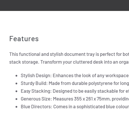
Features
This functional and stylish document tray is perfect for 
stack storage. Transform your cluttered desk into an orga
Stylish Design: Enhances the look of any workspace
Sturdy Build: Made from durable polystyrene for long
Easy Stacking: Designed to be easily stackable for e
Generous Size: Measures 355 x 261 x 75mm, providi
Blue Directors: Comes in a sophisticated blue colour