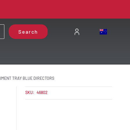
Search
UMENT TRAY BLUE DIRECTORS
SKU:
46802