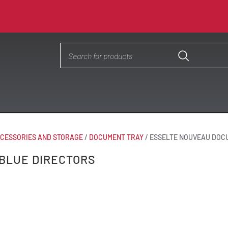
CESSORIES AND STORAGE
/
DOCUMENT TRAY
/
ESSELTE NOUVEAU DOC
BLUE DIRECTORS