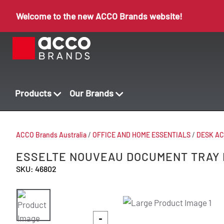
Welcome to the new ACCO Brands website!
Products
Our Brands
ACCO Brands Australia
/
OFFICE AND HOME ESSENTIALS
/
DESK AC
ESSELTE NOUVEAU DOCUMENT TRAY 
SKU: 46802
-
-
-