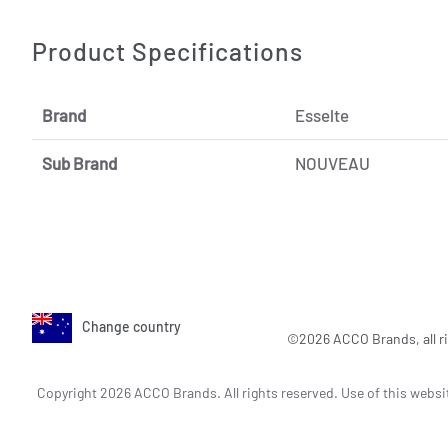
Product Specifications
Brand
Esselte
Sub Brand
NOUVEAU
Change country
©2026 ACCO Brands, all ri
Copyright 2026 ACCO Brands. All rights reserved. Use of this websi