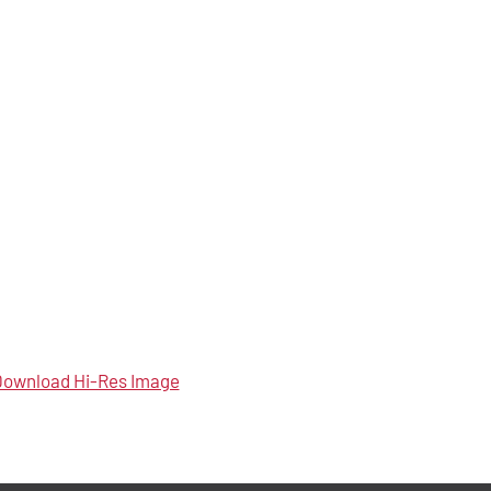
ownload Hi-Res Image