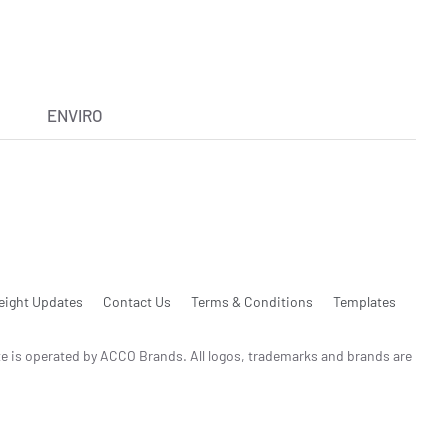
ENVIRO
eight Updates
Contact Us
Terms & Conditions
Templates
te is operated by ACCO Brands. All logos, trademarks and brands are