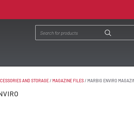
CESSORIES AND STORAGE
/
MAGAZINE FILES
/
MARBIG ENVIRO MAGAZI
NVIRO