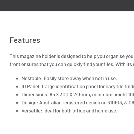
Features
This magazine holder is designed to help you organise your 
front ensures that you can quickly find your files. With its
Nestable: Easily store away when not in use.
ID Panel: Large identification panel for easy file find
Dimensions: 85 X 300 X 245mm, minimum height 1
Design: Australian registered design no 310613, 310
Versatile: Ideal for both office and home use.