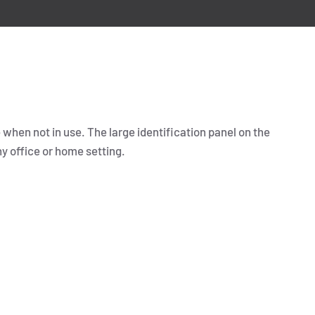
 when not in use. The large identification panel on the
ny office or home setting.