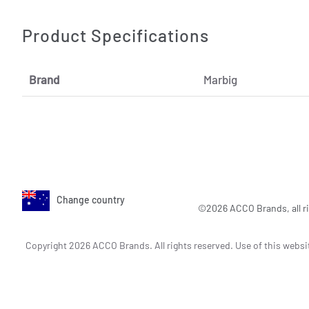
Product Specifications
Brand
Marbig
Change country
©2026 ACCO Brands, all ri
Copyright 2026 ACCO Brands. All rights reserved. Use of this websi