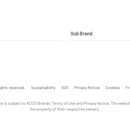
Sub Brand
ghts reserved.
Sustainability
SDS
Privacy Notice
Cookies
Fr
te is subject to ACCO Brands' Terms of Use and Privacy Notice. The websi
the property of their respective owners.