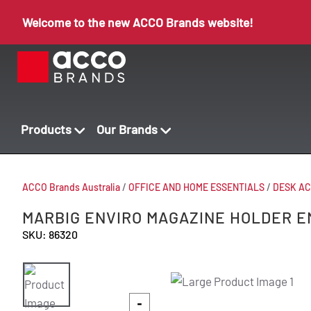
Welcome to the new ACCO Brands website!
Products
Our Brands
ACCO Brands Australia
/
OFFICE AND HOME ESSENTIALS
/
DESK AC
MARBIG ENVIRO MAGAZINE HOLDER E
SKU: 86320
-