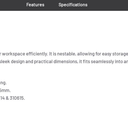
Features
Specifications
workspace efficiently. It is nestable, allowing for easy storage
 sleek design and practical dimensions, it fits seamlessly into a
ing.
05mm.
614 & 310615.