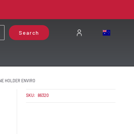
Search
NE HOLDER ENVIRO
SKU:
86320