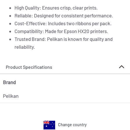
High Quality: Ensures crisp, clear prints.
Reliable: Designed for consistent performance.
Cost-Effective: Includes two ribbons per pack.
Compatibility: Made for Epson HX20 printers.
Trusted Brand: Pelikan is known for quality and
reliability.
Product Specifications
Brand
Pelikan
Change country