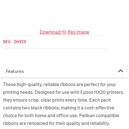
Download Hi-Res Image
SKU:
DHX20
Features
These high-quality, reliable ribbons are perfect for your
printing needs. Designed for use with Epson HX20 printers,
they ensure crisp, clear prints every time. Each pack
contains two black ribbons, making it a cost-effective
choice for both home and office use. Pelikan compatible
ribbons are renowned for their quality and reliability.