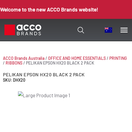
Welcome to the new ACCO Brands website!
ACCO Brands Australia
/
OFFICE AND HOME ESSENTIALS
/
PRINTING
/
RIBBONS
/
PELIKAN EPSON HX20 BLACK 2 PACK
PELIKAN EPSON HX20 BLACK 2 PACK
SKU: DHX20