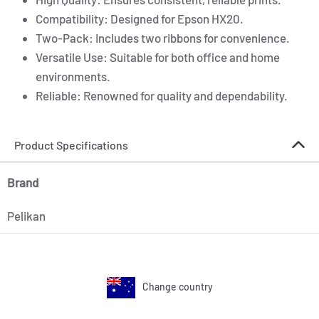
Compatibility: Designed for Epson HX20.
Two-Pack: Includes two ribbons for convenience.
Versatile Use: Suitable for both office and home
environments.
Reliable: Renowned for quality and dependability.
Product Specifications
Brand
Pelikan
Change country