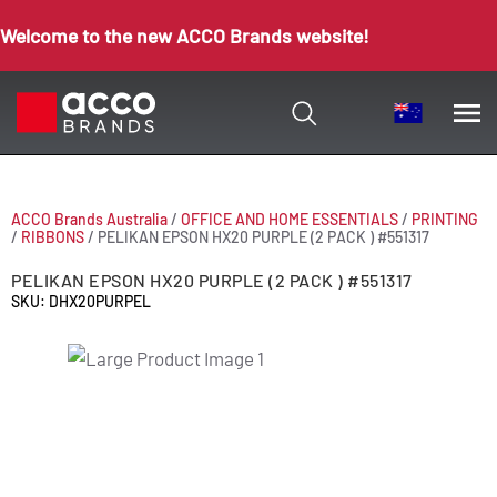
Welcome to the new ACCO Brands website!
ACCO Brands Australia
/
OFFICE AND HOME ESSENTIALS
/
PRINTING
/
RIBBONS
/
PELIKAN EPSON HX20 PURPLE (2 PACK ) #551317
PELIKAN EPSON HX20 PURPLE (2 PACK ) #551317
SKU: DHX20PURPEL