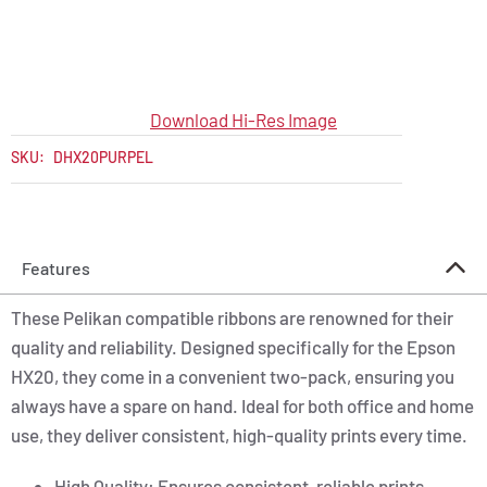
Download Hi-Res Image
SKU:
DHX20PURPEL
Features
These Pelikan compatible ribbons are renowned for their
quality and reliability. Designed specifically for the Epson
HX20, they come in a convenient two-pack, ensuring you
always have a spare on hand. Ideal for both office and home
use, they deliver consistent, high-quality prints every time.
High Quality: Ensures consistent, reliable prints.