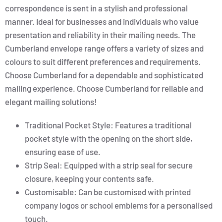
correspondence is sent in a stylish and professional
manner. Ideal for businesses and individuals who value
presentation and reliability in their mailing needs. The
Cumberland envelope range offers a variety of sizes and
colours to suit different preferences and requirements.
Choose Cumberland for a dependable and sophisticated
mailing experience. Choose Cumberland for reliable and
elegant mailing solutions!
Traditional Pocket Style: Features a traditional
pocket style with the opening on the short side,
ensuring ease of use.
Strip Seal: Equipped with a strip seal for secure
closure, keeping your contents safe.
Customisable: Can be customised with printed
company logos or school emblems for a personalised
touch.