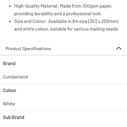
High-Quality Material: Made from 100gsm paper,
providing durability and a professional look.
Size and Colour: Available in B4 size (353 x 250mm)
and white colour, suitable for various mailing needs.
Product Specifications
Brand
Cumberland
Colour
White
Sub Brand