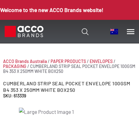
Welcome to the new ACCO Brands website!
ACCO Brands Australia
/
PAPER PRODUCTS
/
ENVELOPES
/
PACKAGING
/
CUMBERLAND STRIP SEAL POCKET ENVELOPE 100GSM
B4 353 X 250MM WHITE BOX250
CUMBERLAND STRIP SEAL POCKET ENVELOPE 100GSM
B4 353 X 250MM WHITE BOX250
SKU: 613339