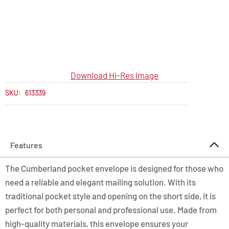
Download Hi-Res Image
SKU:
613339
Features
The Cumberland pocket envelope is designed for those who
need a reliable and elegant mailing solution. With its
traditional pocket style and opening on the short side, it is
perfect for both personal and professional use. Made from
high-quality materials, this envelope ensures your