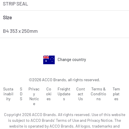
STRIP SEAL
Size
B4 353 x 250mm
Change country
©2026 ACCO Brands, all rights reserved.
Susta
S
Privac
Co
Freight
Cont
Terms &
Tem
inabil
D
y
oki
Update
act
Conditio
plat
ity
S
Notic
es
s
Us
ns
es
e
Copyright 2026 ACCO Brands. All rights reserved. Use of this website
is subject to ACCO Brands' Terms of Use and Privacy Notice. The
website is operated by ACCO Brands. All logos, trademarks and