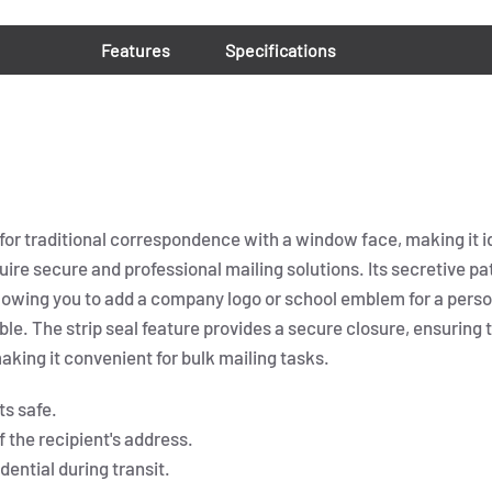
Features
Specifications
for traditional correspondence with a window face, making it id
quire secure and professional mailing solutions. Its secretive 
allowing you to add a company logo or school emblem for a pe
ble. The strip seal feature provides a secure closure, ensuring 
aking it convenient for bulk mailing tasks.
ts safe.
the recipient's address.
ential during transit.