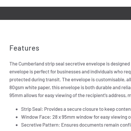
Features
The Cumberland strip seal secretive envelope is designed 
envelope is perfect for businesses and individuals who re
protected during transit. The envelope is customisable, 
80gsm white paper, this envelope is both durable and relia
95mm allows for easy viewing of the recipient's address, m
Strip Seal: Provides a secure closure to keep conten
Window Face: 28 x 95mm window for easy viewing of 
Secretive Pattern: Ensures documents remain confid