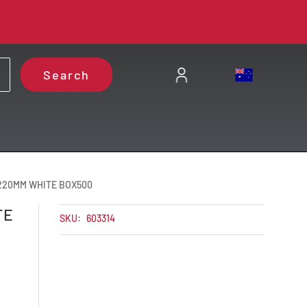
Search
 220MM WHITE BOX500
TE
SKU:
603314