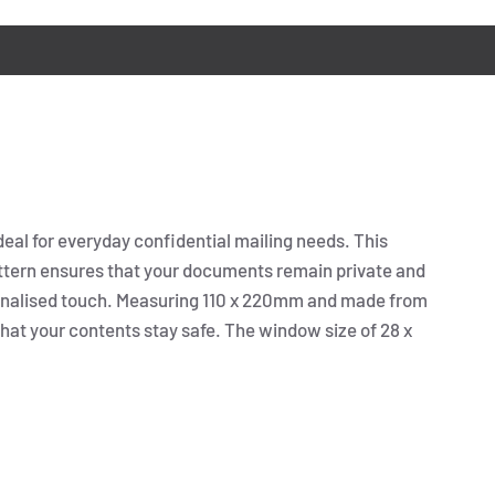
eal for everyday confidential mailing needs. This
pattern ensures that your documents remain private and
rsonalised touch. Measuring 110 x 220mm and made from
that your contents stay safe. The window size of 28 x