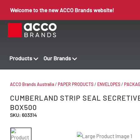
Welcome to the new ACCO Brands website!
Products
Our Brands
ACCO Brands Australia
/
PAPER PRODUCTS
/
ENVELOPES
/
PACKAG
CUMBERLAND STRIP SEAL SECRETIVE
BOX500
SKU: 603314