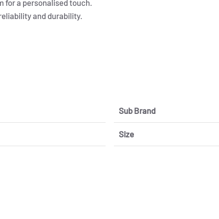
 for a personalised touch.
iability and durability.
Sub Brand
Size