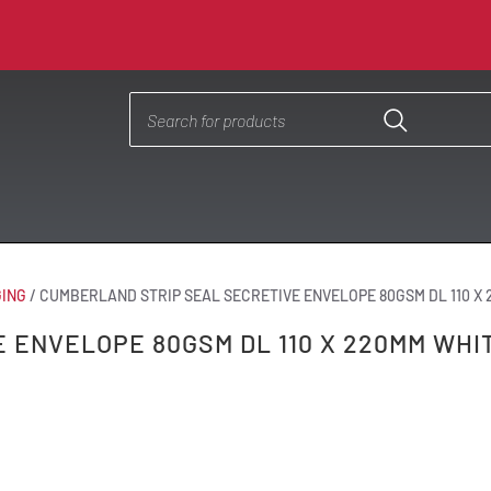
ING
/
CUMBERLAND STRIP SEAL SECRETIVE ENVELOPE 80GSM DL 110 X
 ENVELOPE 80GSM DL 110 X 220MM WHI