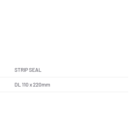
STRIP SEAL
DL 110 x 220mm