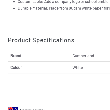
Customisable: Add a company logo or school emblem
Durable Material: Made from 80gsm white paper for rel
Product Specifications
Brand
Cumberland
Colour
White