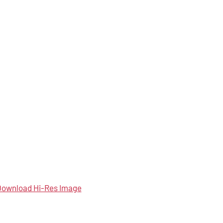
ownload Hi-Res Image