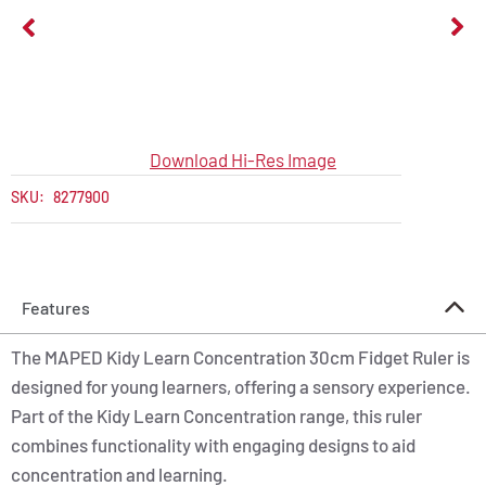
Download Hi-Res Image
SKU:
8277900
Features
The MAPED Kidy Learn Concentration 30cm Fidget Ruler is
designed for young learners, offering a sensory experience.
Part of the Kidy Learn Concentration range, this ruler
combines functionality with engaging designs to aid
concentration and learning.