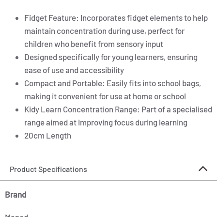
Fidget Feature: Incorporates fidget elements to help
maintain concentration during use, perfect for
children who benefit from sensory input
Designed specifically for young learners, ensuring
ease of use and accessibility
Compact and Portable: Easily fits into school bags,
making it convenient for use at home or school
Kidy Learn Concentration Range: Part of a specialised
range aimed at improving focus during learning
20cm Length
Product Specifications
Brand