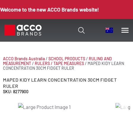
Welcome to the new ACCO Brands website!
ACCO Brands Australia
/
SCHOOL PRODUCTS
/
RULING AND
MEASUREMENT
/
RULERS / TAPE MEASURES
/
MAPED KIDY LEARN
CONCENTRATION 30CM FIDGET RULER
MAPED KIDY LEARN CONCENTRATION 30CM FIDGET
RULER
SKU: 8277900