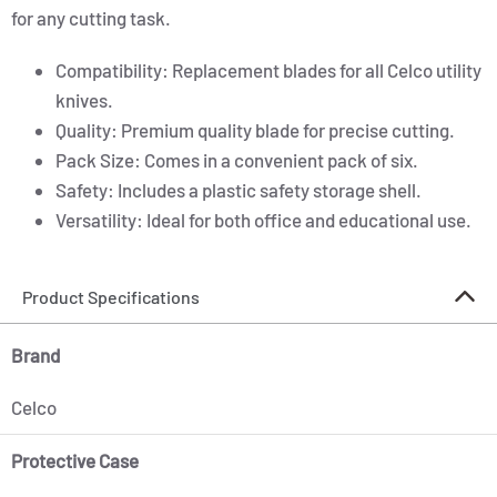
for any cutting task.
Compatibility: Replacement blades for all Celco utility
knives.
Quality: Premium quality blade for precise cutting.
Pack Size: Comes in a convenient pack of six.
Safety: Includes a plastic safety storage shell.
Versatility: Ideal for both office and educational use.
Product Specifications
Brand
Celco
Protective Case