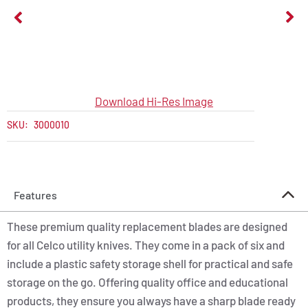
Download Hi-Res Image
SKU:
3000010
Features
These premium quality replacement blades are designed
for all Celco utility knives. They come in a pack of six and
include a plastic safety storage shell for practical and safe
storage on the go. Offering quality office and educational
products, they ensure you always have a sharp blade ready