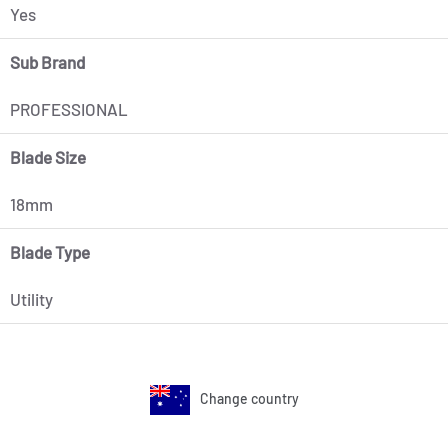
Yes
Sub Brand
PROFESSIONAL
Blade Size
18mm
Blade Type
Utility
Change country