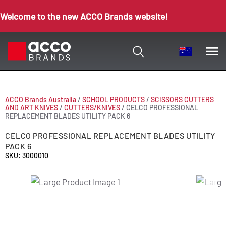
Welcome to the new ACCO Brands website!
ACCO Brands Australia
/
SCHOOL PRODUCTS
/
SCISSORS CUTTERS
AND ART KNIVES
/
CUTTERS/KNIVES
/
CELCO PROFESSIONAL
REPLACEMENT BLADES UTILITY PACK 6
CELCO PROFESSIONAL REPLACEMENT BLADES UTILITY
PACK 6
SKU: 3000010