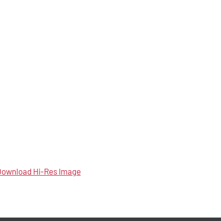
ownload Hi-Res Image