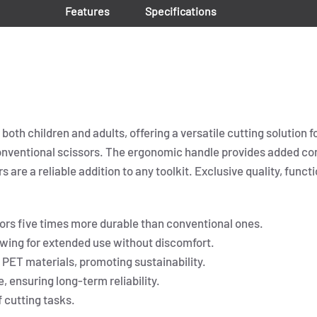
Features
Specifications
oth children and adults, offering a versatile cutting solution f
onventional scissors. The ergonomic handle provides added com
 are a reliable addition to any toolkit. Exclusive quality, functi
ors five times more durable than conventional ones.
wing for extended use without discomfort.
PET materials, promoting sustainability.
 ensuring long-term reliability.
f cutting tasks.