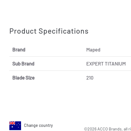
Product Specifications
Brand
Maped
Sub Brand
EXPERT TITANIUM
Blade Size
210
Change country
©2026 ACCO Brands, all ri