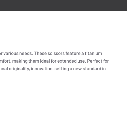
or various needs. These scissors feature a titanium
fort, making them ideal for extended use. Perfect for
onal originality, innovation, setting a new standard in