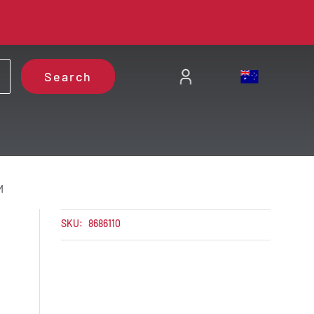
Search
M
SKU:
8686110