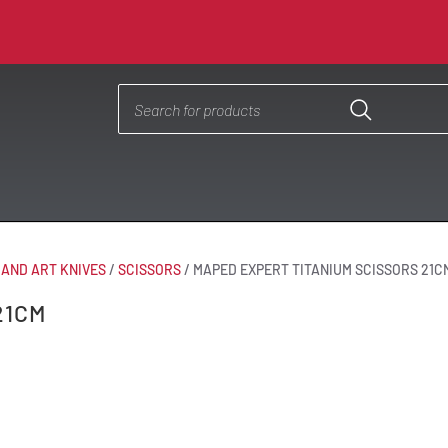
 AND ART KNIVES
/
SCISSORS
/
MAPED EXPERT TITANIUM SCISSORS 21C
21CM