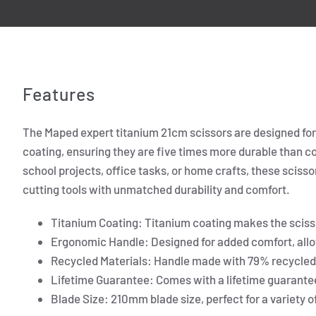
Features
The Maped expert titanium 21cm scissors are designed for b
coating, ensuring they are five times more durable than c
school projects, office tasks, or home crafts, these scissors
cutting tools with unmatched durability and comfort.
Titanium Coating: Titanium coating makes the sciss
Ergonomic Handle: Designed for added comfort, allo
Recycled Materials: Handle made with 79% recycled 
Lifetime Guarantee: Comes with a lifetime guarantee,
Blade Size: 210mm blade size, perfect for a variety o