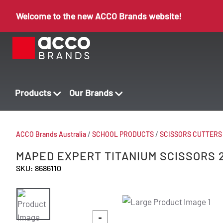
Welcome to the new ACCO Brands website!
Products
Our Brands
ACCO Brands Australia
/
SCHOOL PRODUCTS
/
SCISSORS CUTTERS
MAPED EXPERT TITANIUM SCISSORS 
SKU: 8686110
-
-