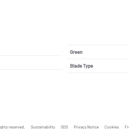
Green
Blade Type
ghts reserved.
Sustainability
SDS
Privacy Notice
Cookies
Fr