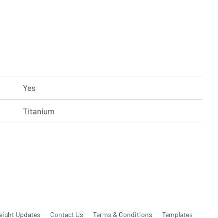
Yes
Titanium
eight Updates
Contact Us
Terms & Conditions
Templates