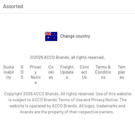
Assorted
Change country
©2026 ACCO Brands, all rights reserved.
Susta
S
Privac
Co
Freight
Cont
Terms &
Tem
inabil
D
y
oki
Update
act
Conditio
plat
ity
S
Notic
es
s
Us
ns
es
e
Copyright 2026 ACCO Brands. All rights reserved. Use of this website
is subject to ACCO Brands' Terms of Use and Privacy Notice. The
website is operated by ACCO Brands. All logos, trademarks and
brands are the property of their respective owners.