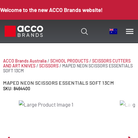
Welcome to the new ACCO Brands website!
ACCO Brands Australia
/
SCHOOL PRODUCTS
/
SCISSORS CUTTERS
AND ART KNIVES
/
SCISSORS
/
MAPED NEON SCISSORS ESSENTIALS
SOFT 13CM
MAPED NEON SCISSORS ESSENTIALS SOFT 13CM
SKU: 8464400