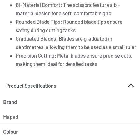
Bi-Material Comfort: The scissors feature a bi-
material design for a soft, comfortable grip
Rounded Blade Tips: Rounded blade tips ensure
safety during cutting tasks
Graduated Blades: Blades are graduated in
centimetres, allowing them to be used as a small ruler
Precision Cutting: Metal blades ensure precise cuts,
making them ideal for detailed tasks
Product Specifications
Brand
Maped
Colour