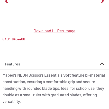
Download Hi-Res Image
SKU:
8464400
Features
Maped's NEON Scissors Essentials Soft feature bi-material
construction, ensuring a comfortable grip and secure
handling with rounded blade tips. Ideal for school use, they
double as a small ruler with graduated blades, offering
versatility.