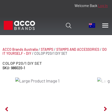
Welcome Back
Log In
ACCO Brands Australia
/
STAMPS
/
STAMPS AND ACCESSORIES
/
DO
IT YOURSELF - DIY
/
COLOP P20/1 DIY SET
COLOP P20/1 DIY SET
SKU: 986020-1