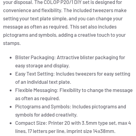
your disposal. The COLOP P20/1 DIY set is designed for
convenience and flexibility. The included tweezers make
setting your text plate simple, and you can change your
message as often as required. This set also includes
pictograms and symbols, adding a creative touch to your
stamps.
Blister Packaging: Attractive blister packaging for
easy storage and display.
Easy Text Setting: Includes tweezers for easy setting
of an individual text plate.
Flexible Messaging: Flexibility to change the message
as often as required.
Pictograms and Symbols: Includes pictograms and
symbols for added creativity.
Compact Size: Printer 20 with 3.5mm type set, max 4
lines, 17 letters per line, imprint size 14x38mm.