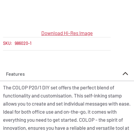
Download Hi-Res Image
SKU:
986020-1
Features
The COLOP P20/1 DIY set offers the perfect blend of
functionality and customisation. This self-inking stamp
allows you to create and set individual messages with ease.
Ideal for both office use and on-the-go, it comes with
everything you need to get started. COLOP - the spirit of
innovation, ensures you have a reliable and versatile tool at