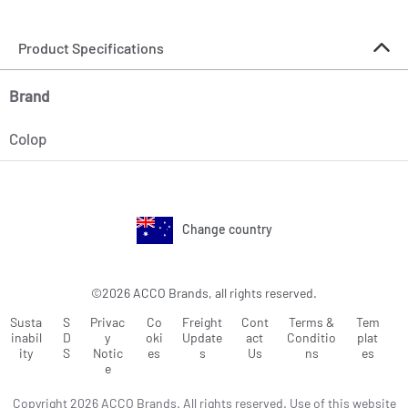
Product Specifications
Brand
Colop
Change country
©2026 ACCO Brands, all rights reserved.
Susta
S
Privac
Co
Freight
Cont
Terms &
Tem
inabil
D
y
oki
Update
act
Conditio
plat
ity
S
Notic
es
s
Us
ns
es
e
Copyright 2026 ACCO Brands. All rights reserved. Use of this website