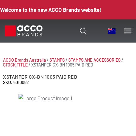
Welcome to the new ACCO Brands website!
ACCO Brands Australia
/
STAMPS
/
STAMPS AND ACCESSORIES
/
STOCK TITLE
/
XSTAMPER CX-BN 1005 PAID RED
XSTAMPER CX-BN 1005 PAID RED
SKU: 5010052