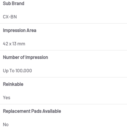
Sub Brand
CX-BN
Impression Area
42 x 13 mm
Number of Impression
Up To 100,000
Reinkable
Yes
Replacement Pads Available
No