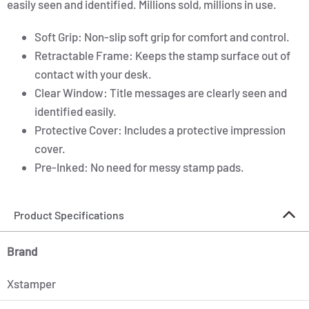
easily seen and identified. Millions sold, millions in use.
Soft Grip: Non-slip soft grip for comfort and control.
Retractable Frame: Keeps the stamp surface out of
contact with your desk.
Clear Window: Title messages are clearly seen and
identified easily.
Protective Cover: Includes a protective impression
cover.
Pre-Inked: No need for messy stamp pads.
Product Specifications
Brand
Xstamper