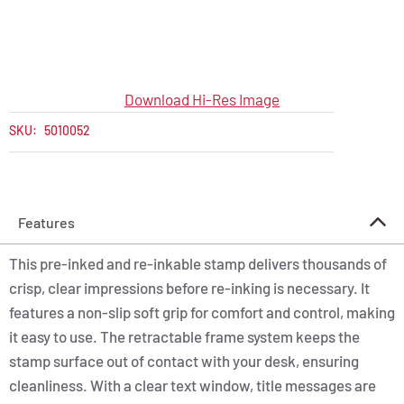
Download Hi-Res Image
SKU:
5010052
Features
This pre-inked and re-inkable stamp delivers thousands of
crisp, clear impressions before re-inking is necessary. It
features a non-slip soft grip for comfort and control, making
it easy to use. The retractable frame system keeps the
stamp surface out of contact with your desk, ensuring
cleanliness. With a clear text window, title messages are