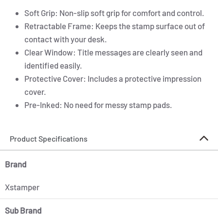
Soft Grip: Non-slip soft grip for comfort and control.
Retractable Frame: Keeps the stamp surface out of
contact with your desk.
Clear Window: Title messages are clearly seen and
identified easily.
Protective Cover: Includes a protective impression
cover.
Pre-Inked: No need for messy stamp pads.
Product Specifications
Brand
Xstamper
Sub Brand