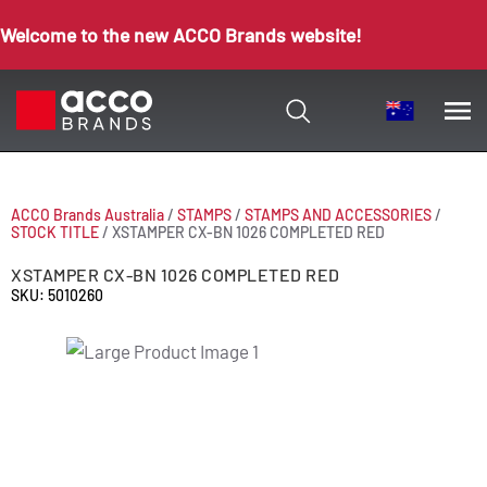
Welcome to the new ACCO Brands website!
ACCO Brands Australia
/
STAMPS
/
STAMPS AND ACCESSORIES
/
STOCK TITLE
/
XSTAMPER CX-BN 1026 COMPLETED RED
XSTAMPER CX-BN 1026 COMPLETED RED
SKU: 5010260