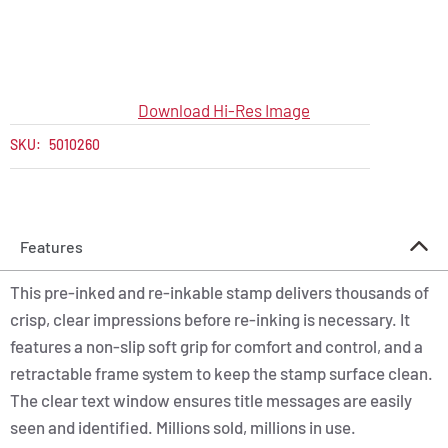
Download Hi-Res Image
SKU:
5010260
Features
This pre-inked and re-inkable stamp delivers thousands of
crisp, clear impressions before re-inking is necessary. It
features a non-slip soft grip for comfort and control, and a
retractable frame system to keep the stamp surface clean.
The clear text window ensures title messages are easily
seen and identified. Millions sold, millions in use.