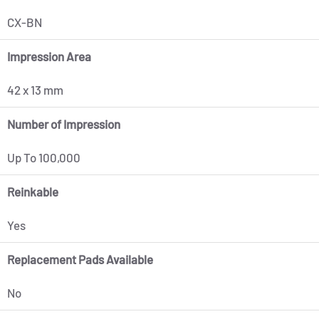
CX-BN
Impression Area
42 x 13 mm
Number of Impression
Up To 100,000
Reinkable
Yes
Replacement Pads Available
No