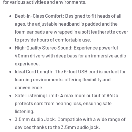
for various activities and environments.
Best-In-Class Comfort: Designed to fit heads of all
ages, the adjustable headband is padded and the
foam ear pads are wrapped in a soft leatherette cover
to provide hours of comfortable use.
High-Quality Stereo Sound: Experience powerful
40mm drivers with deep bass for an immersive audio
experience.
Ideal Cord Length: The 6-foot USB cord is perfect for
learning environments, offering flexibility and
convenience.
Safe Listening Limit: A maximum output of 94Db
protects ears from hearing loss, ensuring safe
listening.
3.5mm Audio Jack: Compatible with a wide range of
devices thanks to the 3.5mm audio jack.