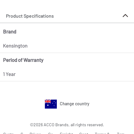
Product Specifications
Brand
Kensington
Period of Warranty
1 Year
Change country
©2026 ACCO Brands, all rights reserved.