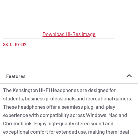
Download Hi-Res Image
SKU:
97602
Features
The Kensington Hi-Fi Headphones are designed for
students, business professionals and recreational gamers.
These headphones offer a seamless plug-and-play
experience with compatibility across Windows, Mac and
Chromebook. Enjoy high-quality stereo sound and
exceptional comfort for extended use, making them ideal