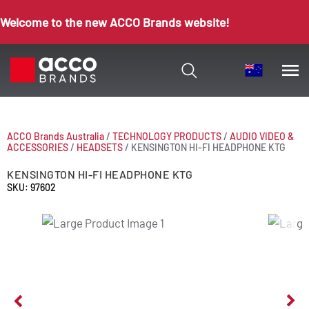
Welcome to the new ACCO Brands website!
ACCO Brands Australia
/
TECHNOLOGY PRODUCTS
/
AUDIO VIDEO &
ACCESSORIES
/
HEADSETS
/
KENSINGTON HI-FI HEADPHONE KTG
KENSINGTON HI-FI HEADPHONE KTG
SKU: 97602