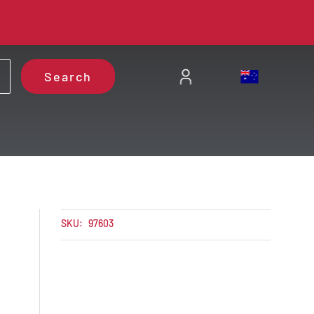
Search
C
SKU:
97603