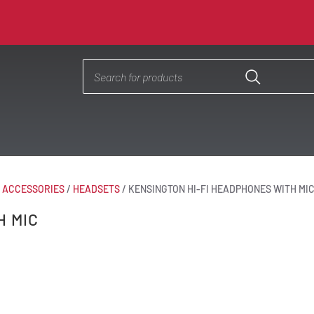
& ACCESSORIES
/
HEADSETS
/
KENSINGTON HI-FI HEADPHONES WITH MI
H MIC