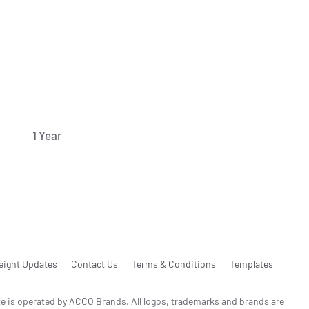
1 Year
eight Updates
Contact Us
Terms & Conditions
Templates
te is operated by ACCO Brands. All logos, trademarks and brands are