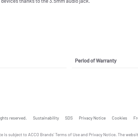
devices thanks to the 3.5mm audio jack.
Period of Warranty
ghts reserved.
Sustainability
SDS
Privacy Notice
Cookies
Fr
te is subject to ACCO Brands' Terms of Use and Privacy Notice. The websi