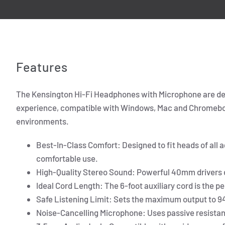
Features
The Kensington Hi-Fi Headphones with Microphone are des
experience, compatible with Windows, Mac and Chromebook.
environments.
Best-In-Class Comfort: Designed to fit heads of all 
comfortable use.
High-Quality Stereo Sound: Powerful 40mm drivers d
Ideal Cord Length: The 6-foot auxiliary cord is the p
Safe Listening Limit: Sets the maximum output to 94
Noise-Cancelling Microphone: Uses passive resistanc