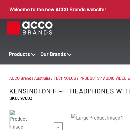
Welcome to the new ACCO Brands website!
Products
Our Brands
ACCO Brands Australia
/
TECHNOLOGY PRODUCTS
/
AUDIO VIDEO 
KENSINGTON HI-FI HEADPHONES WIT
SKU: 97603
-
-
-
-
-
-