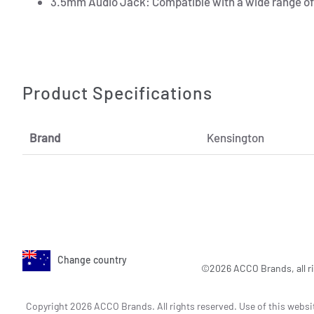
3.5mm Audio Jack: Compatible with a wide range of 
Product Specifications
Brand
Kensington
Change country
©2026 ACCO Brands, all ri
Copyright 2026 ACCO Brands. All rights reserved. Use of this websi