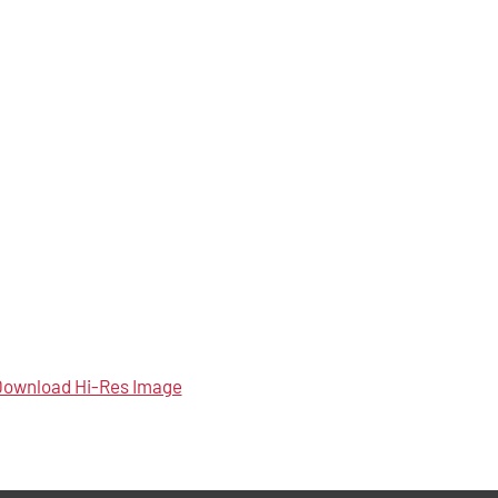
ownload Hi-Res Image