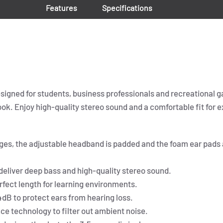
Features
Specifications
igned for students, business professionals and recreational 
 Enjoy high-quality stereo sound and a comfortable fit for ex
ages, the adjustable headband is padded and the foam ear pads a
eliver deep bass and high-quality stereo sound.
erfect length for learning environments.
dB to protect ears from hearing loss.
e technology to filter out ambient noise.