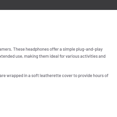
gamers. These headphones offer a simple plug-and-play
tended use, making them ideal for various activities and
re wrapped in a soft leatherette cover to provide hours of