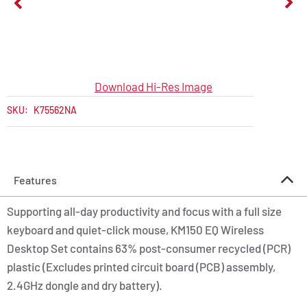
Download Hi-Res Image
SKU:
K75562NA
Features
Supporting all-day productivity and focus with a full size
keyboard and quiet-click mouse, KM150 EQ Wireless
Desktop Set contains 63% post-consumer recycled (PCR)
plastic (Excludes printed circuit board (PCB) assembly,
2.4GHz dongle and dry battery).