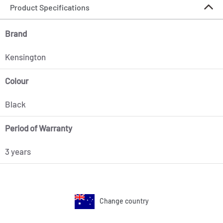
Product Specifications
Brand
Kensington
Colour
Black
Period of Warranty
3 years
Change country