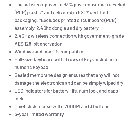
The set is composed of 63% post-consumer recycled
(PCR) plastic* and delivered in FSC® certified
packaging. *Excludes printed circuit board (PCB)
assembly, 2.4Ghz dongle and dry battery
2.4GHz wireless connection with government-grade
AES 128-bit encryption
Windows and macOS compatible
Full-size keyboard with 6 rows of keys including a
numeric keypad
Sealed membrane design ensures that any will not
damage the electronics and can be simply wiped dry
LED indicators for battery-life, num lock and caps
lock
Quiet click mouse with 1200DPI and 3 buttons
3-year limited warranty