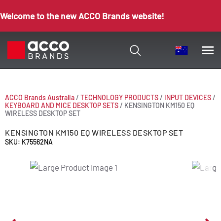
Welcome to the new ACCO Brands website!
ACCO Brands Australia
/
TECHNOLOGY PRODUCTS
/
INPUT DEVICES
/
KEYBOARD AND MICE DESKTOP SETS
/
KENSINGTON KM150 EQ
WIRELESS DESKTOP SET
KENSINGTON KM150 EQ WIRELESS DESKTOP SET
SKU: K75562NA