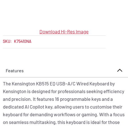
Download Hi-Res Image
SKU:
K75410NA
Features
The Kensington KB515 EQ USB-A/C Wired Keyboard by
Kensington is designed for professionals seeking efficiency
and precision. It features 16 programmable keys and a
dedicated AI Copilot key, allowing users to customise their
keyboard for demanding workflows or gaming. With a focus
on seamless multitasking, this keyboard is ideal for those