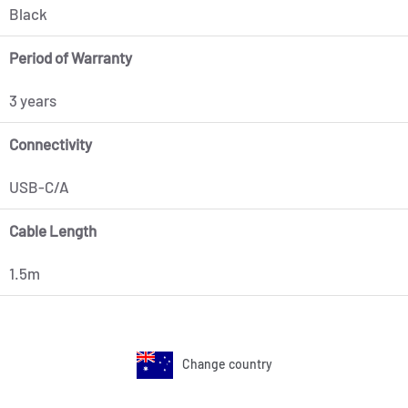
Black
Period of Warranty
3 years
Connectivity
USB-C/A
Cable Length
1.5m
Change country