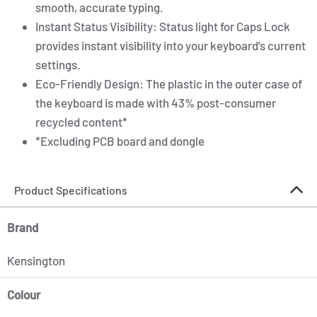
smooth, accurate typing.
Instant Status Visibility: Status light for Caps Lock
provides instant visibility into your keyboard's current
settings.
Eco-Friendly Design: The plastic in the outer case of
the keyboard is made with 43% post-consumer
recycled content*
*Excluding PCB board and dongle
Product Specifications
Brand
Kensington
Colour