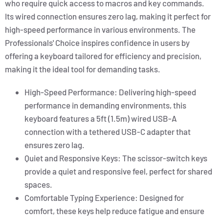
who require quick access to macros and key commands.
Its wired connection ensures zero lag, making it perfect for
high-speed performance in various environments. The
Professionals' Choice inspires confidence in users by
offering a keyboard tailored for efficiency and precision,
making it the ideal tool for demanding tasks.
High-Speed Performance: Delivering high-speed
performance in demanding environments, this
keyboard features a 5ft (1.5m) wired USB-A
connection with a tethered USB-C adapter that
ensures zero lag.
Quiet and Responsive Keys: The scissor-switch keys
provide a quiet and responsive feel, perfect for shared
spaces.
Comfortable Typing Experience: Designed for
comfort, these keys help reduce fatigue and ensure