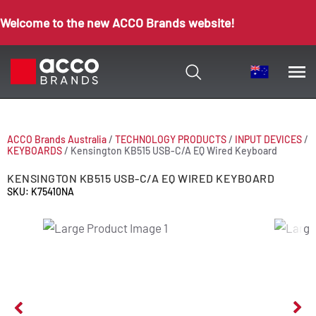
Welcome to the new ACCO Brands website!
ACCO Brands Australia
/
TECHNOLOGY PRODUCTS
/
INPUT DEVICES
/
KEYBOARDS
/
Kensington KB515 USB-C/A EQ Wired Keyboard
KENSINGTON KB515 USB-C/A EQ WIRED KEYBOARD
SKU: K75410NA