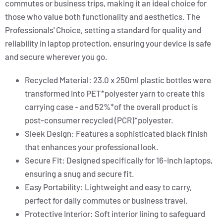
commutes or business trips, making it an ideal choice for
those who value both functionality and aesthetics. The
Professionals' Choice, setting a standard for quality and
reliability in laptop protection, ensuring your device is safe
and secure wherever you go.
Recycled Material: 23.0 x 250ml plastic bottles were
transformed into PET*polyester yarn to create this
carrying case - and 52%*of the overall product is
post-consumer recycled (PCR)*polyester.
Sleek Design: Features a sophisticated black finish
that enhances your professional look.
Secure Fit: Designed specifically for 16-inch laptops,
ensuring a snug and secure fit.
Easy Portability: Lightweight and easy to carry,
perfect for daily commutes or business travel.
Protective Interior: Soft interior lining to safeguard