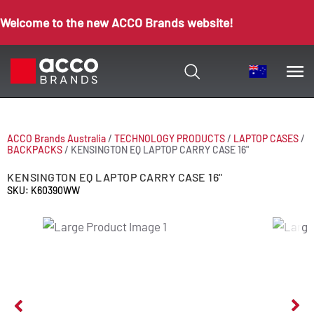
Welcome to the new ACCO Brands website!
ACCO Brands Australia
/
TECHNOLOGY PRODUCTS
/
LAPTOP CASES
/
BACKPACKS
/
KENSINGTON EQ LAPTOP CARRY CASE 16"
KENSINGTON EQ LAPTOP CARRY CASE 16"
SKU: K60390WW