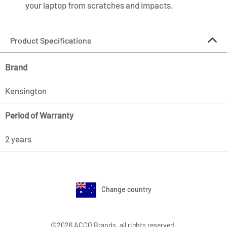
your laptop from scratches and impacts.
Product Specifications
Brand
Kensington
Period of Warranty
2 years
Change country
©2026 ACCO Brands, all rights reserved.