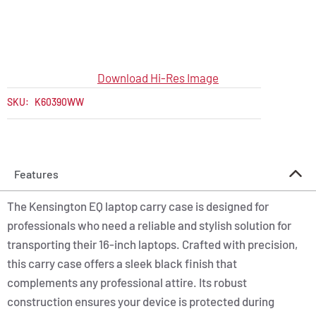
Download Hi-Res Image
SKU:
K60390WW
Features
The Kensington EQ laptop carry case is designed for
professionals who need a reliable and stylish solution for
transporting their 16-inch laptops. Crafted with precision,
this carry case offers a sleek black finish that
complements any professional attire. Its robust
construction ensures your device is protected during