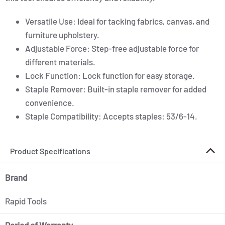
Versatile Use: Ideal for tacking fabrics, canvas, and
furniture upholstery.
Adjustable Force: Step-free adjustable force for
different materials.
Lock Function: Lock function for easy storage.
Staple Remover: Built-in staple remover for added
convenience.
Staple Compatibility: Accepts staples: 53/6-14.
Product Specifications
Brand
Rapid Tools