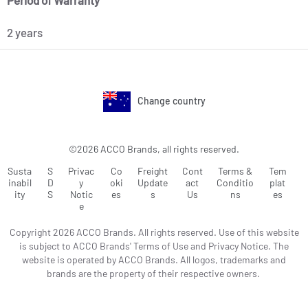
Period of Warranty
2 years
Change country
©2026 ACCO Brands, all rights reserved.
Susta
S
Privac
Co
Freight
Cont
Terms &
Tem
inabil
D
y
oki
Update
act
Conditio
plat
ity
S
Notic
es
s
Us
ns
es
e
Copyright 2026 ACCO Brands. All rights reserved. Use of this website
is subject to ACCO Brands' Terms of Use and Privacy Notice. The
website is operated by ACCO Brands. All logos, trademarks and
brands are the property of their respective owners.