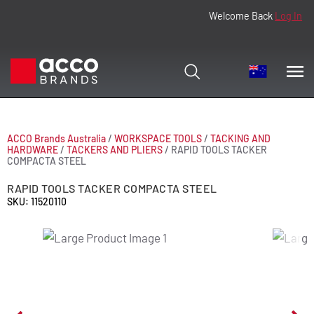
Welcome Back
Log In
ACCO Brands Australia
/
WORKSPACE TOOLS
/
TACKING AND
HARDWARE
/
TACKERS AND PLIERS
/
RAPID TOOLS TACKER
COMPACTA STEEL
RAPID TOOLS TACKER COMPACTA STEEL
SKU: 11520110