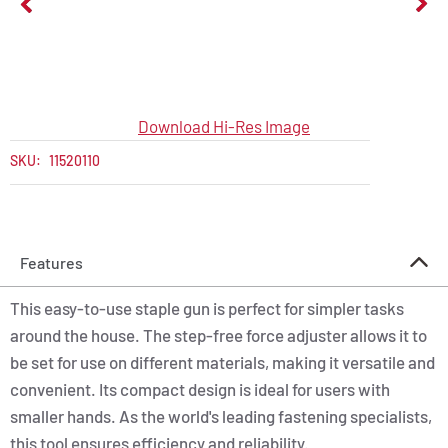
Download Hi-Res Image
SKU:
11520110
Features
This easy-to-use staple gun is perfect for simpler tasks
around the house. The step-free force adjuster allows it to
be set for use on different materials, making it versatile and
convenient. Its compact design is ideal for users with
smaller hands. As the world's leading fastening specialists,
this tool ensures efficiency and reliability.