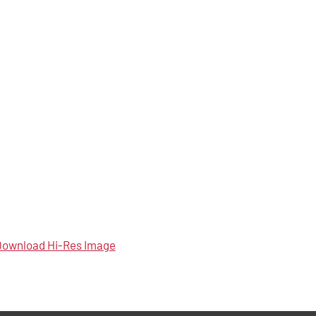
ownload Hi-Res Image