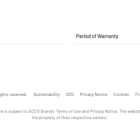
Period of Warranty
ghts reserved.
Sustainability
SDS
Privacy Notice
Cookies
Fr
te is subject to ACCO Brands' Terms of Use and Privacy Notice. The websi
the property of their respective owners.