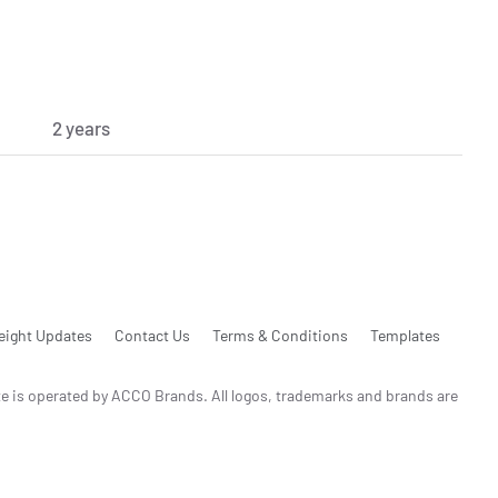
2 years
eight Updates
Contact Us
Terms & Conditions
Templates
te is operated by ACCO Brands. All logos, trademarks and brands are