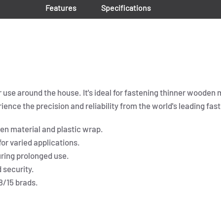
Features
Specifications
r use around the house. It's ideal for fastening thinner wooden 
ence the precision and reliability from the world's leading fast
den material and plastic wrap.
or varied applications.
ring prolonged use.
 security.
8/15 brads.