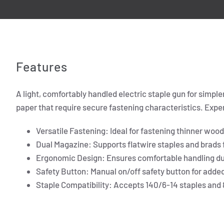
Features
A light, comfortably handled electric staple gun for simple
paper that require secure fastening characteristics. Experi
Versatile Fastening: Ideal for fastening thinner woo
Dual Magazine: Supports flatwire staples and brads f
Ergonomic Design: Ensures comfortable handling du
Safety Button: Manual on/off safety button for added
Staple Compatibility: Accepts 140/6-14 staples and 