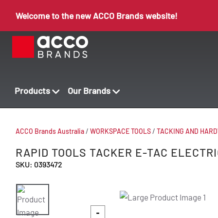
Welcome to the new ACCO Brands website!
Products
Our Brands
ACCO Brands Australia
/
WORKSPACE TOOLS
/
TACKING AND HAR
RAPID TOOLS TACKER E-TAC ELECTRI
SKU: 0393472
-
-
-
-
-
-