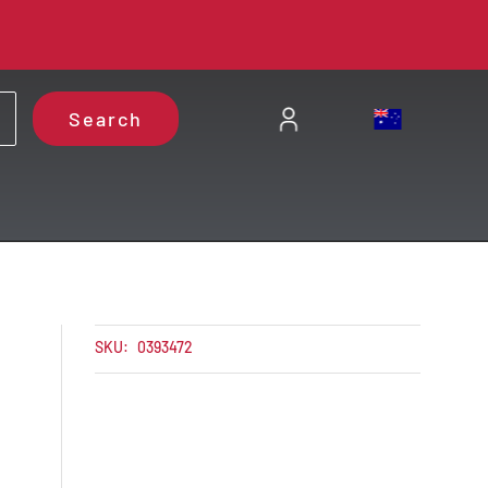
Search
SKU:
0393472