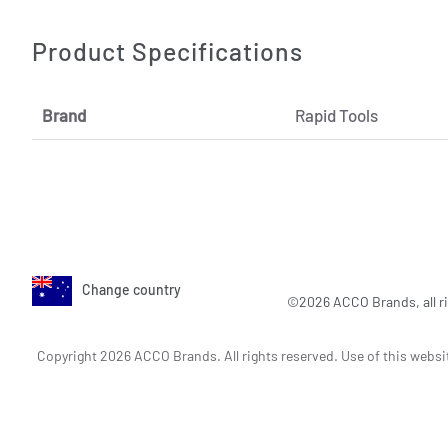
Product Specifications
Brand
Rapid Tools
Change country
©2026 ACCO Brands, all ri
Copyright 2026 ACCO Brands. All rights reserved. Use of this websi