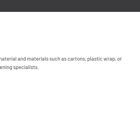
material and materials such as cartons, plastic wrap, or
ening specialists.