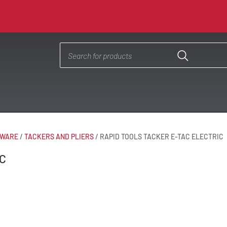
DWARE
/
TACKERS AND PLIERS
/
RAPID TOOLS TACKER E-TAC ELECTRIC
C