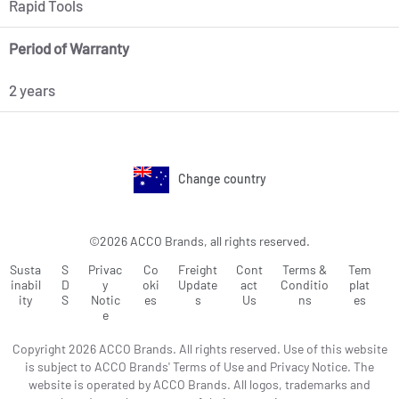
Rapid Tools
Period of Warranty
2 years
Change country
©2026 ACCO Brands, all rights reserved.
Susta
S
Privac
Co
Freight
Cont
Terms &
Tem
inabil
D
y
oki
Update
act
Conditio
plat
ity
S
Notic
es
s
Us
ns
es
e
Copyright 2026 ACCO Brands. All rights reserved. Use of this website
is subject to ACCO Brands' Terms of Use and Privacy Notice. The
website is operated by ACCO Brands. All logos, trademarks and