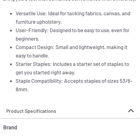
Versatile Use: Ideal for tacking fabrics, canvas, and
furniture upholstery.
User-Friendly: Designed to be easy to use, even for
beginners.
Compact Design: Small and lightweight, making it
easy to handle.
Starter Staples: Includes a starter set of staples to
get you started right away.
Staple Compatibility: Accepts staples of sizes 53/6-
8mm.
Product Specifications
Brand