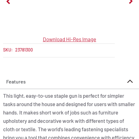
Download Hi-Res Image
SKU:
23781300
Features
This light, easy-to-use staple gun is perfect for simpler
tasks around the house and designed for users with smaller
hands. It makes short work of jobs such as furniture
upholstery and decorative work with different types of
cloth or textile. The world's leading fastening specialists
bring you a tool that combines convenience with efficiency.