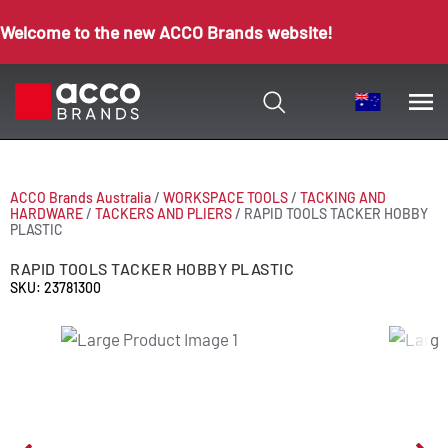
Welcome to the new ACCO Brands website!
ACCO Brands Australia
/
WORKSPACE TOOLS
/
TACKING AND
HARDWARE
/
TACKERS AND PLIERS
/
RAPID TOOLS TACKER HOBBY
PLASTIC
RAPID TOOLS TACKER HOBBY PLASTIC
SKU: 23781300