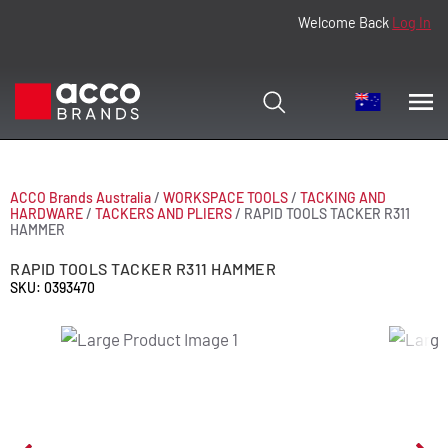
Welcome Back
Log In
ACCO Brands Australia
/
WORKSPACE TOOLS
/
TACKING AND
HARDWARE
/
TACKERS AND PLIERS
/
RAPID TOOLS TACKER R311
HAMMER
RAPID TOOLS TACKER R311 HAMMER
SKU: 0393470