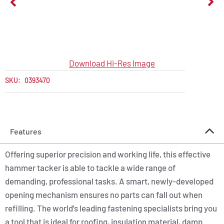
Download Hi-Res Image
SKU:
0393470
Features
Offering superior precision and working life, this effective
hammer tacker is able to tackle a wide range of
demanding, professional tasks. A smart, newly-developed
opening mechanism ensures no parts can fall out when
refilling. The world's leading fastening specialists bring you
a tool that is ideal for roofing, insulation material, damp