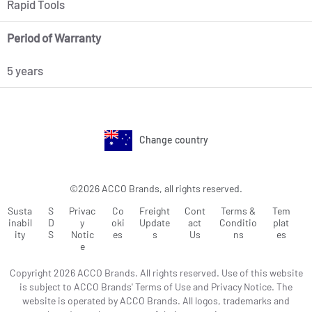
Rapid Tools
Period of Warranty
5 years
Change country
©2026 ACCO Brands, all rights reserved.
Susta
S
Privac
Co
Freight
Cont
Terms &
Tem
inabil
D
y
oki
Update
act
Conditio
plat
ity
S
Notic
es
s
Us
ns
es
e
Copyright 2026 ACCO Brands. All rights reserved. Use of this website
is subject to ACCO Brands' Terms of Use and Privacy Notice. The
website is operated by ACCO Brands. All logos, trademarks and