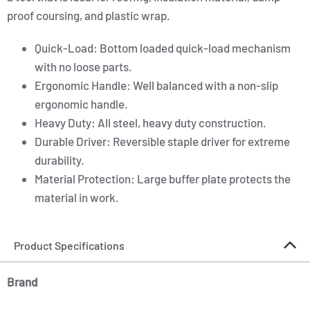
proof coursing, and plastic wrap.
Quick-Load: Bottom loaded quick-load mechanism
with no loose parts.
Ergonomic Handle: Well balanced with a non-slip
ergonomic handle.
Heavy Duty: All steel, heavy duty construction.
Durable Driver: Reversible staple driver for extreme
durability.
Material Protection: Large buffer plate protects the
material in work.
Product Specifications
Brand