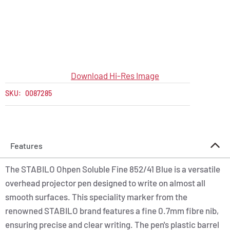
Download Hi-Res Image
SKU:
0087285
Features
The STABILO Ohpen Soluble Fine 852/41 Blue is a versatile
overhead projector pen designed to write on almost all
smooth surfaces. This speciality marker from the
renowned STABILO brand features a fine 0.7mm fibre nib,
ensuring precise and clear writing. The pen's plastic barrel