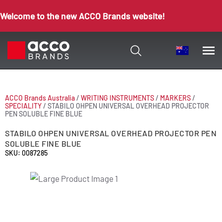
Welcome to the new ACCO Brands website!
ACCO Brands Australia
/
WRITING INSTRUMENTS
/
MARKERS
/
SPECIALITY
/
STABILO OHPEN UNIVERSAL OVERHEAD PROJECTOR
PEN SOLUBLE FINE BLUE
STABILO OHPEN UNIVERSAL OVERHEAD PROJECTOR PEN
SOLUBLE FINE BLUE
SKU: 0087285