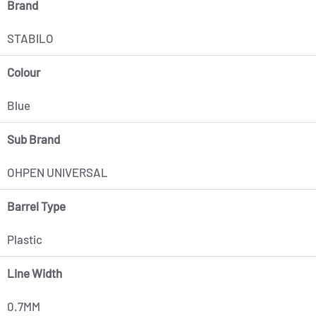
Brand
STABILO
Colour
Blue
Sub Brand
OHPEN UNIVERSAL
Barrel Type
Plastic
Line Width
0.7MM