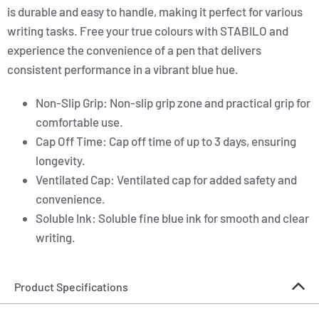
is durable and easy to handle, making it perfect for various
writing tasks. Free your true colours with STABILO and
experience the convenience of a pen that delivers
consistent performance in a vibrant blue hue.
Non-Slip Grip: Non-slip grip zone and practical grip for
comfortable use.
Cap Off Time: Cap off time of up to 3 days, ensuring
longevity.
Ventilated Cap: Ventilated cap for added safety and
convenience.
Soluble Ink: Soluble fine blue ink for smooth and clear
writing.
Product Specifications