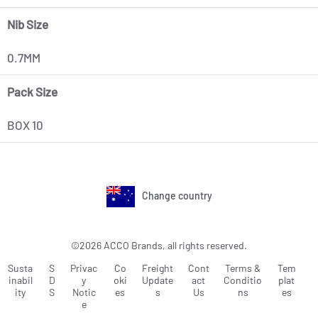
Nib Size
0.7MM
Pack Size
BOX 10
Change country
©2026 ACCO Brands, all rights reserved.
Susta
S
Privac
Co
Freight
Cont
Terms &
Tem
inabil
D
y
oki
Update
act
Conditio
plat
ity
S
Notic
es
s
Us
ns
es
e