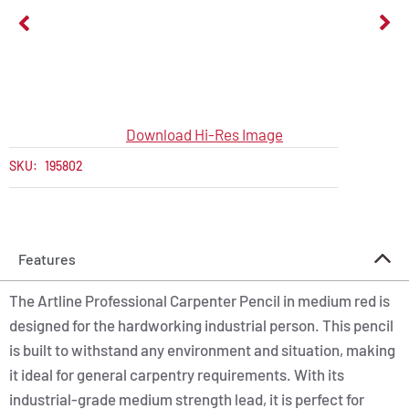
Download Hi-Res Image
SKU:
195802
Features
The Artline Professional Carpenter Pencil in medium red is
designed for the hardworking industrial person. This pencil
is built to withstand any environment and situation, making
it ideal for general carpentry requirements. With its
industrial-grade medium strength lead, it is perfect for