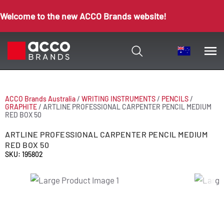
Welcome to the new ACCO Brands website!
ACCO Brands Australia
/
WRITING INSTRUMENTS
/
PENCILS
/
GRAPHITE
/
ARTLINE PROFESSIONAL CARPENTER PENCIL MEDIUM
RED BOX 50
ARTLINE PROFESSIONAL CARPENTER PENCIL MEDIUM
RED BOX 50
SKU: 195802