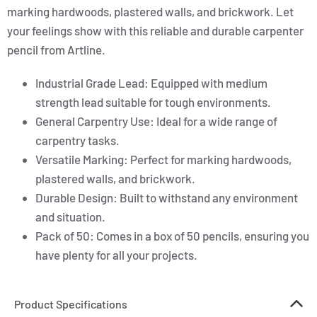
marking hardwoods, plastered walls, and brickwork. Let
your feelings show with this reliable and durable carpenter
pencil from Artline.
Industrial Grade Lead: Equipped with medium
strength lead suitable for tough environments.
General Carpentry Use: Ideal for a wide range of
carpentry tasks.
Versatile Marking: Perfect for marking hardwoods,
plastered walls, and brickwork.
Durable Design: Built to withstand any environment
and situation.
Pack of 50: Comes in a box of 50 pencils, ensuring you
have plenty for all your projects.
Product Specifications