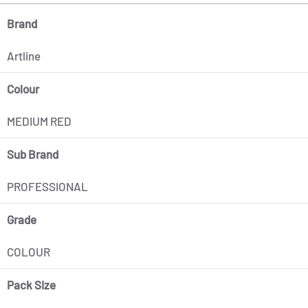
Brand
Artline
Colour
MEDIUM RED
Sub Brand
PROFESSIONAL
Grade
COLOUR
Pack Size