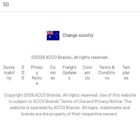
50
Change country
©2026 ACCO Brands, all rights reserved.
Susta
S
Privac
Co
Freight
Cont
Terms &
Tem
inabil
D
y
oki
Update
act
Conditio
plat
ity
S
Notic
es
s
Us
ns
es
e
Copyright 2026 ACCO Brands. All rights reserved. Use of this website
is subject to ACCO Brands' Terms of Use and Privacy Notice. The
website is operated by ACCO Brands. All logos, trademarks and
brands are the property of their respective owners.