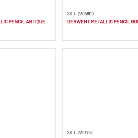
SKU: 2305609
IC PENCIL ANTIQUE
DERWENT METALLIC PENCIL GO
SKU: 2301757