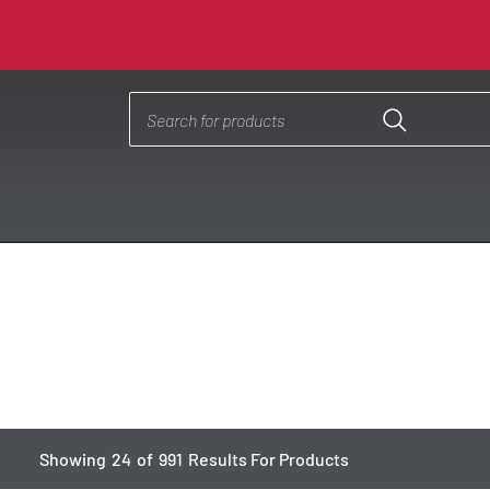
Showing
24
of
991
Results For Products