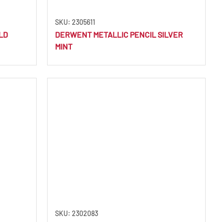
SKU: 2305611
LD
DERWENT METALLIC PENCIL SILVER
MINT
SKU: 2302083