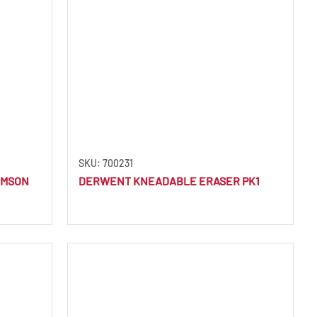
SKU: 700231
IMSON
DERWENT KNEADABLE ERASER PK1