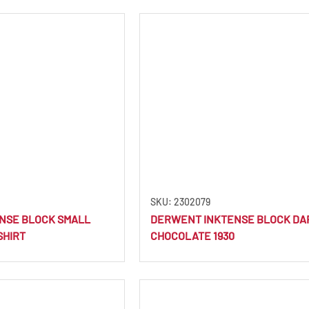
SKU: 2302079
NSE BLOCK SMALL
DERWENT INKTENSE BLOCK DA
SHIRT
CHOCOLATE 1930