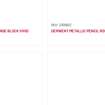
SKU: 2305622
SE BLOCK VIVID
DERWENT METALLIC PENCIL RO