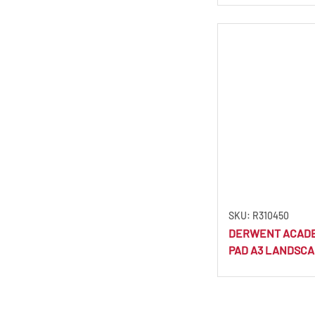
Dark Brown
(1)
Dark Cerulean
(1)
Dark Chocolate
(1)
Dark Cyan
(1)
Dark Fuchsia
(1)
Dark Green
(1)
Dark Honey
(1)
Dark Indigo
(3)
Dark Mink
(1)
Dark Moss
(1)
SKU: R310450
DERWENT ACAD
Dark Olive
(1)
PAD A3 LANDSCA
Dark Orange
(1)
Dark Sanguine
(1)
Dark Terracotta
(1)