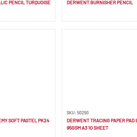
IC PENCIL TURQUOISE
DERWENT BURNISHER PENCIL
SKU: 50250
MY SOFT PASTEL PK24
DERWENT TRACING PAPER PAD 
95GSM A3 10 SHEET