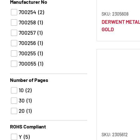
B
(1)
Manufacturer No
Chinese Ink
(1)
9H
(1)
700254
(2)
Chinese White
(4)
SKU: 2305608
9B
(1)
DERWENT METALL
700258
(1)
Asphalt
(1)
GOLD
8H
(1)
700257
(1)
Chocolate
(6)
7H
(1)
700256
(1)
Cinammon
(1)
7B
(1)
700255
(1)
Citrus Yellow
(2)
6H
(1)
700055
(1)
Claret
(1)
5H
(1)
700049
(1)
Assorted
(94)
Number of Pages
5B
(1)
Cloud Blue
(1)
10
(2)
4H
(1)
Cloud Grey
(2)
30
(1)
3H
(1)
Cobalt Blue
(5)
20
(1)
3B
(1)
Cobalt Turquoise
(1)
2H
(1)
ROHS Compliant
Cocoa
(1)
SKU: 2305612
Y
(5)
Coffee Bean
(1)