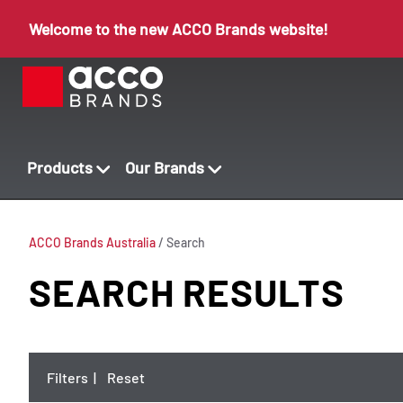
Welcome to the new ACCO Brands website!
Products
Our Brands
ACCO Brands Australia
/
Search
SEARCH RESULTS
Filters
|
Reset