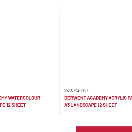
SKU: R31210F
EMY WATERCOLOUR
DERWENT ACADEMY ACRYLIC PA
PE 12 SHEET
A3 LANDSCAPE 12 SHEET