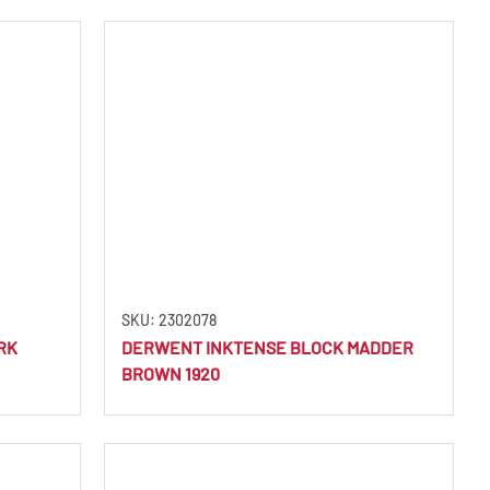
SKU: 2302078
RK
DERWENT INKTENSE BLOCK MADDER
BROWN 1920