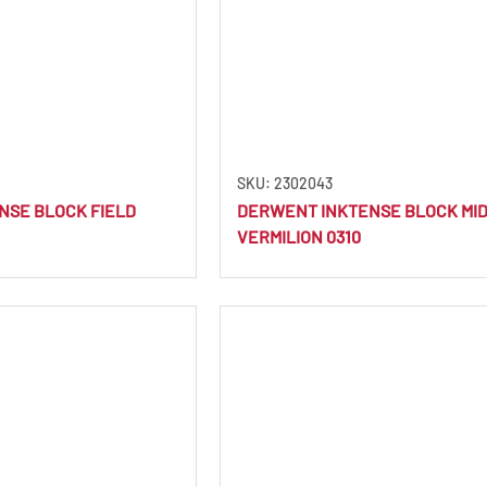
SKU: 2302043
NSE BLOCK FIELD
DERWENT INKTENSE BLOCK MI
VERMILION 0310