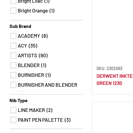
Bright Lilac
(1)
Bright Orange
(1)
Bright Pink
(1)
Sub Brand
Bright Purple
(1)
ACADEMY
(8)
Bright Red
(2)
ACY
(35)
Apricot
(1)
ARTISTS
(90)
Bronze
(3)
BLENDER
(1)
SKU: 2302063
Brown
(3)
BURNISHER
(1)
DERWENT INKTE
Brown Black
(1)
GREEN 1230
BURNISHER AND BLENDER
Brown Earth
(2)
(1)
Brown Ochre
(5)
Nib Type
CHARCOAL
(6)
Brown Sugar
(2)
LINE MAKER
(2)
CHROMAFLOW
(77)
Burgundy
(1)
PAINT PEN PALETTE
(3)
COLOURSOFT
(77)
Burnt Carmine
(5)
DRAWING
(27)