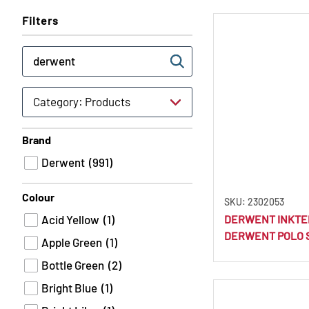
Filters
Brand
Derwent
(991)
Colour
SKU: 2302053
Acid Yellow
(1)
DERWENT INKTE
DERWENT POLO 
Apple Green
(1)
Bottle Green
(2)
Bright Blue
(1)