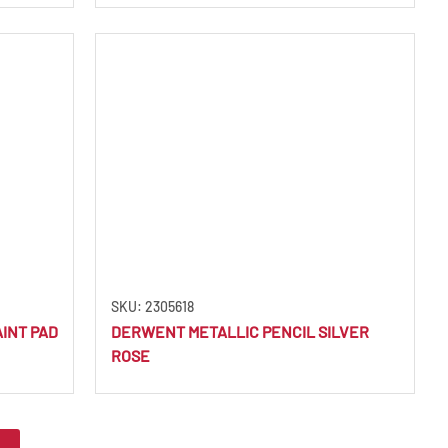
SKU: 2305618
INT PAD
DERWENT METALLIC PENCIL SILVER
ROSE