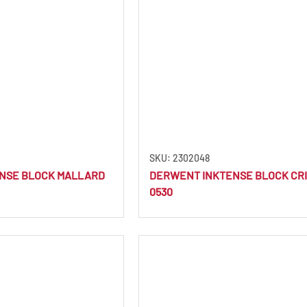
SKU: 2302048
NSE BLOCK MALLARD
DERWENT INKTENSE BLOCK CR
0530