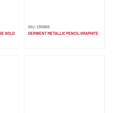
SKU: 2305605
SE GOLD
DERWENT METALLIC PENCIL GRAPHITE