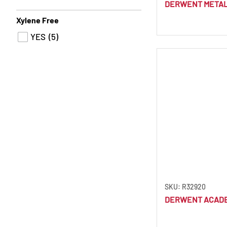
DERWENT METALL
Cool Brown
(1)
Xylene Free
Cool Grey
(3)
YES
(5)
Copper Beech
(4)
Coral
(1)
Cornflower Blue
(1)
Crag Green
(1)
Cranberry
(1)
Cream
(1)
Crimson
(1)
Crimson Lake
(3)
Cyan
(1)
SKU: R32920
Dandelion
(1)
DERWENT ACADE
Dark Aquamarine
(1)