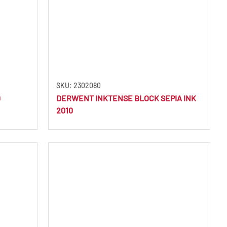
SKU: 2302080
D
DERWENT INKTENSE BLOCK SEPIA INK
2010