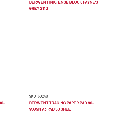
DERWENT INKTENSE BLOCK PAYNE'S
GREY 2110
SKU: 50246
90-
DERWENT TRACING PAPER PAD 90-
95GSM A3 PAD 50 SHEET