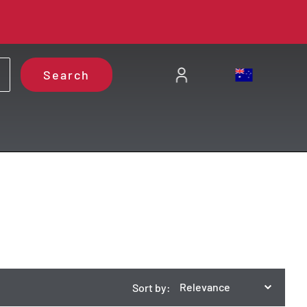
Search
Relevance
Sort by: